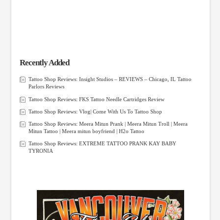
Recently Added
Tattoo Shop Reviews: Insight Studios – REVIEWS – Chicago, IL Tattoo
Parlors Reviews
Tattoo Shop Reviews: FKS Tattoo Needle Cartridges Review
Tattoo Shop Reviews: Vlog| Come With Us To Tattoo Shop
Tattoo Shop Reviews: Meera Mitun Prank | Meera Mitun Troll | Meera
Mitun Tattoo | Meera mitun boyfriend | H2o Tattoo
Tattoo Shop Reviews: EXTREME TATTOO PRANK KAY BABY
TYRONIA