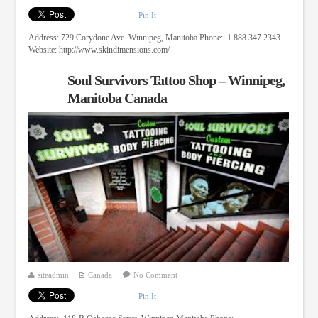
Pin It
Address: 729 Corydone Ave. Winnipeg, Manitoba Phone: 1 888 347 2343
Website: http://www.skindimensions.com/
Soul Survivors Tattoo Shop – Winnipeg,
Manitoba Canada
siteadmin
Canada
No Comment
Pin It