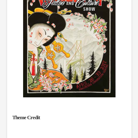
Theme Credit