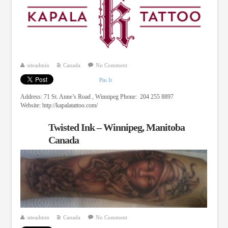
siteadmin
Canada
No Comment
Pin It
Address: 71 St. Anne’s Road , Winnipeg Phone: 204 255 8897
Website: http://kapalatattoo.com/
Twisted Ink – Winnipeg, Manitoba
Canada
siteadmin
Canada
No Comment