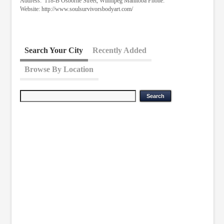
Address: 118-B Osborne Street, Winnipeg Manitoba Phone:
Website: http://www.soulsurvivorsbodyart.com/
Search Your City
Recently Added
Browse By Location