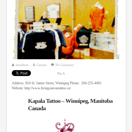
siteadmin
Canada
No Comment
Pin It
Address: 924 St. James Street, Winnipeg Phone: 204-255-4465
Website: http://www.livingcanvastattoo.ca/
Kapala Tattoo – Winnipeg, Manitoba
Canada