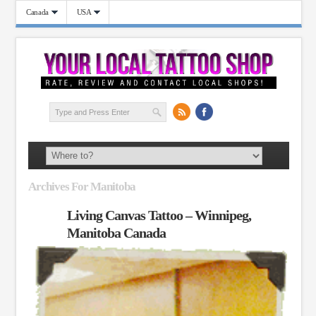
Canada
USA
Archives For Manitoba
Living Canvas Tattoo – Winnipeg,
Manitoba Canada