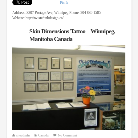
Pin It
Address: 3307 Portage Ave, Winnipeg Phone: 204 889 1505
Website: http://twistedinkdesign.ca/
Skin Dimensions Tattoo – Winnipeg,
Manitoba Canada
siteadmin
Canada
No Comment