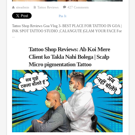
siteadmin
Tattoo Reviews
427 Comments
Pin It
Tattoo Shop Reviews Goa Vlog 3- BEST PLACE FOR TATTOO IN GOA |
INK SPOT TATTOO STUDIO ,CALANGUTE |GLAM YOUR FACE For
...
Tattoo Shop Reviews: Ab Koi Mere
Client ko Takla Nahi Bolega | Scalp
Micro pigmentation Tattoo