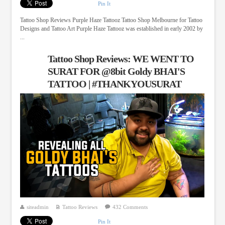
Pin It
Tattoo Shop Reviews Purple Haze Tattooz Tattoo Shop Melbourne for Tattoo
Designs and Tattoo Art Purple Haze Tattooz was established in early 2002 by
...
Tattoo Shop Reviews: WE WENT TO
SURAT FOR @8bit Goldy BHAI'S
TATTOO | #THANKYOUSURAT
siteadmin
Tattoo Reviews
432 Comments
Pin It