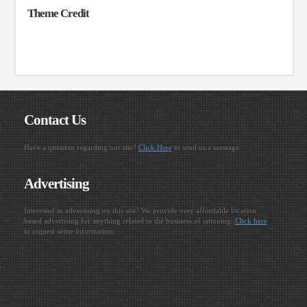
Theme Credit
Contact Us
Have a question regarding our site?
Click Here
to send us a message.
Advertising
Interested in advertising on this site? We provide very affordable location
based advertising for anything related to the business of tattooing.
Click here
to request some information.