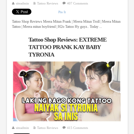
siteadmin
Tattoo Reviews
407 Comments
Pin It
Tattoo Shop Reviews Meera Mitun Prank | Meera Mitun Troll | Meera Mitun
Tattoo | Meera mitun boyfriend | H2o Tattoo Hy guyz.. Today ...
Tattoo Shop Reviews: EXTREME
TATTOO PRANK KAY BABY
TYRONIA
siteadmin
Tattoo Reviews
415 Comments