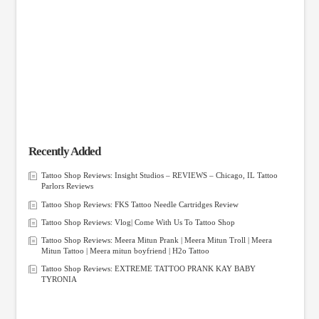
Recently Added
Tattoo Shop Reviews: Insight Studios – REVIEWS – Chicago, IL Tattoo
Parlors Reviews
Tattoo Shop Reviews: FKS Tattoo Needle Cartridges Review
Tattoo Shop Reviews: Vlog| Come With Us To Tattoo Shop
Tattoo Shop Reviews: Meera Mitun Prank | Meera Mitun Troll | Meera
Mitun Tattoo | Meera mitun boyfriend | H2o Tattoo
Tattoo Shop Reviews: EXTREME TATTOO PRANK KAY BABY
TYRONIA