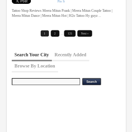
Pin It
Tattoo Shop Reviews Meera Mitun Prank | Meera Mitun Couple Tattoo |
Meera Mitun Dance | Meera Mitun Hot | H2o Tattoo Hy guyz ...
1
2
…
125
Next »
Search Your City
Recently Added
Browse By Location