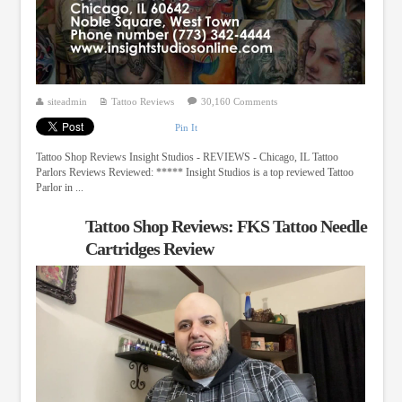
siteadmin
Tattoo Reviews
30,160 Comments
Pin It
Tattoo Shop Reviews Insight Studios - REVIEWS - Chicago, IL Tattoo
Parlors Reviews Reviewed: ***** Insight Studios is a top reviewed Tattoo
Parlor in ...
Tattoo Shop Reviews: FKS Tattoo Needle
Cartridges Review