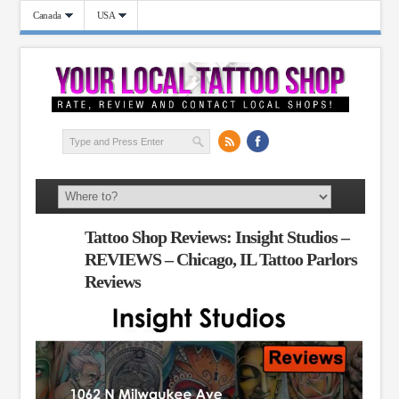
Canada
USA
Tattoo Shop Reviews: Insight Studios –
REVIEWS – Chicago, IL Tattoo Parlors
Reviews