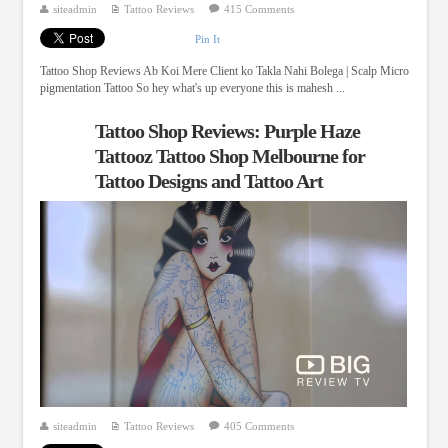
siteadmin
Tattoo Reviews
415 Comments
Pin It
Tattoo Shop Reviews Ab Koi Mere Client ko Takla Nahi Bolega | Scalp Micro
pigmentation Tattoo So hey what's up everyone this is mahesh ...
Tattoo Shop Reviews: Purple Haze
Tattooz Tattoo Shop Melbourne for
Tattoo Designs and Tattoo Art
siteadmin
Tattoo Reviews
405 Comments