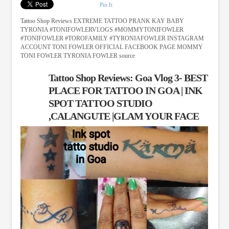
Pin It
Tattoo Shop Reviews EXTREME TATTOO PRANK KAY BABY
TYRONIA #TONIFOWLERVLOGS #MOMMYTONIFOWLER
#TONIFOWLER #TOROFAMILY #TYRONIAFOWLER INSTAGRAM
ACCOUNT TONI FOWLER OFFICIAL FACEBOOK PAGE MOMMY
TONI FOWLER TYRONIA FOWLER source
Tattoo Shop Reviews: Goa Vlog 3- BEST
PLACE FOR TATTOO IN GOA | INK
SPOT TATTOO STUDIO
,CALANGUTE |GLAM YOUR FACE