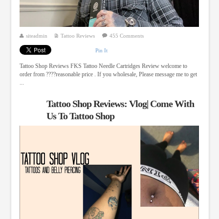
siteadmin
Tattoo Reviews
455 Comments
Pin It
Tattoo Shop Reviews FKS Tattoo Needle Cartridges Review welcome to
order from ????reasonable price . If you wholesale, Please message me to get
...
Tattoo Shop Reviews: Vlog| Come With
Us To Tattoo Shop