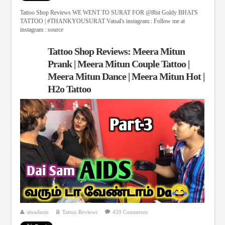
Tattoo Shop Reviews WE WENT TO SURAT FOR @8bit Goldy BHAI'S
TATTOO | #THANKYOUSURAT Vatsal's instagram : Follow me at
instagram : source
Tattoo Shop Reviews: Meera Mitun
Prank | Meera Mitun Couple Tattoo |
Meera Mitun Dance | Meera Mitun Hot |
H2o Tattoo
siteadmin
Tattoo Reviews
459 Comments