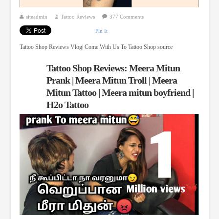
siteadmin
Tattoo Reviews
377 Comments
Pin It
Tattoo Shop Reviews Vlog| Come With Us To Tattoo Shop source
Tattoo Shop Reviews: Meera Mitun
Prank | Meera Mitun Troll | Meera
Mitun Tattoo | Meera mitun boyfriend |
H2o Tattoo