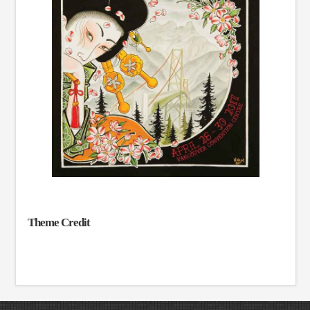
Theme Credit