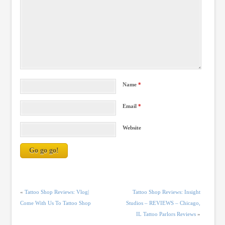
Name
*
Email
*
Website
«
Tattoo Shop Reviews: Vlog|
Tattoo Shop Reviews: Insight
Come With Us To Tattoo Shop
Studios – REVIEWS – Chicago,
IL Tattoo Parlors Reviews
»