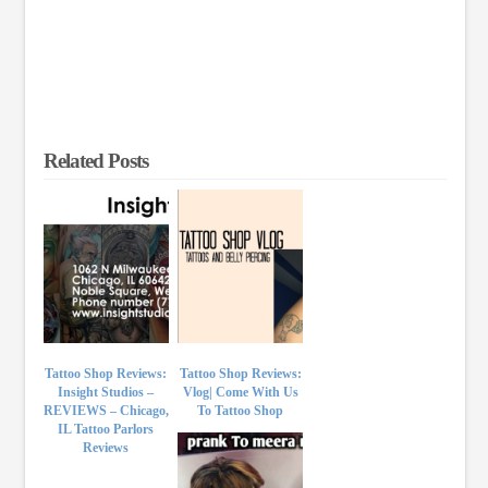
Related Posts
Tattoo Shop Reviews:
Tattoo Shop Reviews:
Insight Studios –
Vlog| Come With Us
REVIEWS – Chicago,
To Tattoo Shop
IL Tattoo Parlors
Reviews