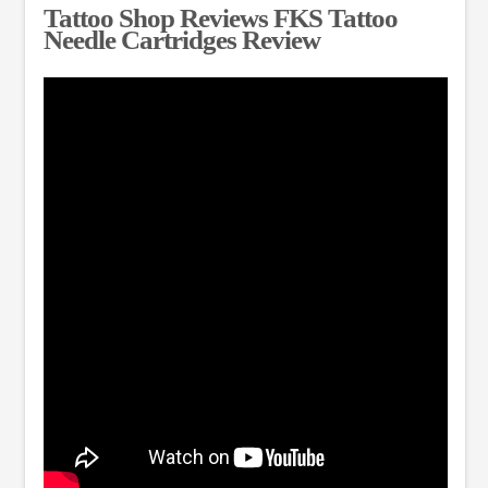
Tattoo Shop Reviews FKS Tattoo
Needle Cartridges Review