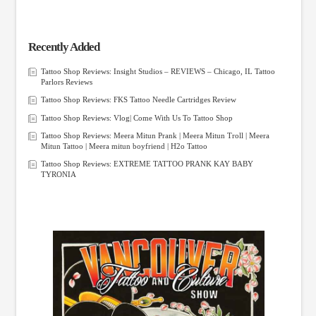
Recently Added
Tattoo Shop Reviews: Insight Studios – REVIEWS – Chicago, IL Tattoo
Parlors Reviews
Tattoo Shop Reviews: FKS Tattoo Needle Cartridges Review
Tattoo Shop Reviews: Vlog| Come With Us To Tattoo Shop
Tattoo Shop Reviews: Meera Mitun Prank | Meera Mitun Troll | Meera
Mitun Tattoo | Meera mitun boyfriend | H2o Tattoo
Tattoo Shop Reviews: EXTREME TATTOO PRANK KAY BABY
TYRONIA