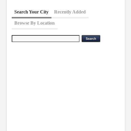
Search Your City
Recently Added
Browse By Location