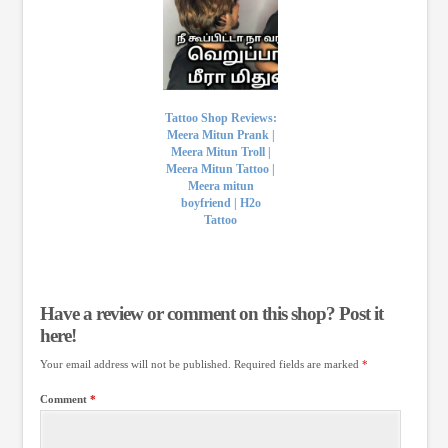
Tattoo Shop Reviews:
Meera Mitun Prank |
Meera Mitun Troll |
Meera Mitun Tattoo |
Meera mitun
boyfriend | H2o
Tattoo
Have a review or comment on this shop? Post it
here!
Your email address will not be published.
Required fields are marked
*
Comment
*