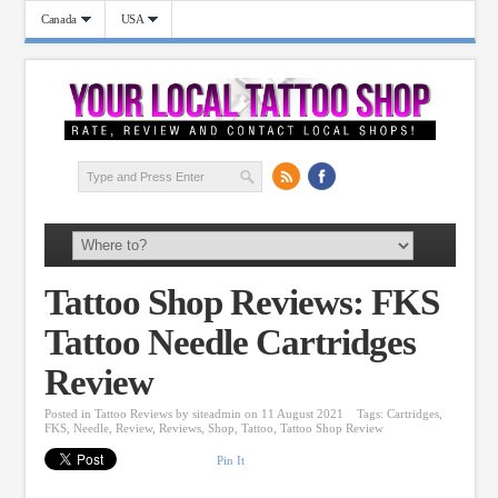
Canada
USA
Tattoo Shop Reviews: FKS
Tattoo Needle Cartridges
Review
Posted in
Tattoo Reviews
by
siteadmin
on 11 August 2021
Tags:
Cartridges
,
FKS
,
Needle
,
Review
,
Reviews
,
Shop
,
Tattoo
,
Tattoo Shop Review
Pin It