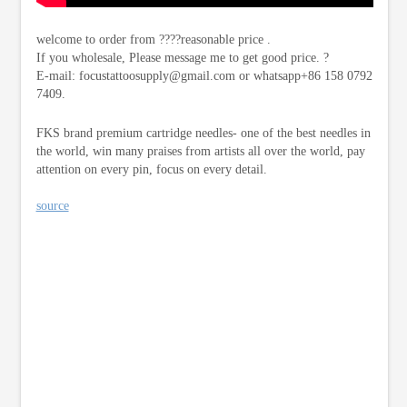
welcome to order from ????reasonable price .
If you wholesale, Please message me to get good price. ?
E-mail:
focustattoosupply@gmail.com
or whatsapp+86 158 0792
7409.
FKS brand premium cartridge needles- one of the best needles in
the world, win many praises from artists all over the world, pay
attention on every pin, focus on every detail.
source