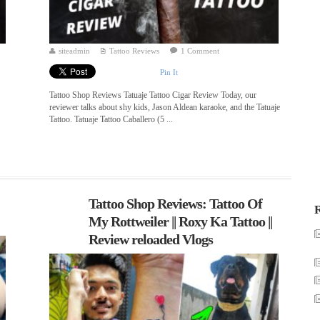
siteadmin
Tattoo Reviews
1 Comment
Pin It
Tattoo Shop Reviews Tatuaje Tattoo Cigar Review Today, our
reviewer talks about shy kids, Jason Aldean karaoke, and the Tatuaje
Tattoo. Tatuaje Tattoo Caballero (5 ...
Tattoo Shop Reviews: Tattoo Of
R
My Rottweiler || Roxy Ka Tattoo ||
Review reloaded Vlogs