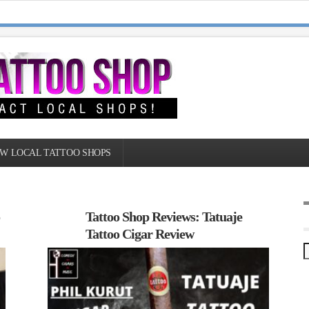
W LOCAL TATTOO SHOPS
o
Tattoo Shop Reviews: Tatuaje
Tattoo Cigar Review