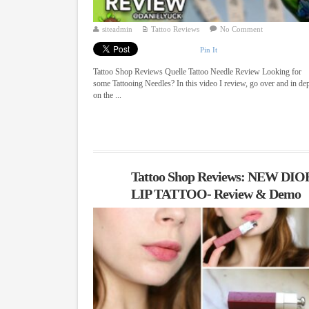
siteadmin
Tattoo Reviews
No Comment
Pin It
Tattoo Shop Reviews Quelle Tattoo Needle Review Looking for
some Tattooing Needles? In this video I review, go over and in de
on the ...
Tattoo Shop Reviews: NEW DIO
LIP TATTOO- Review & Demo