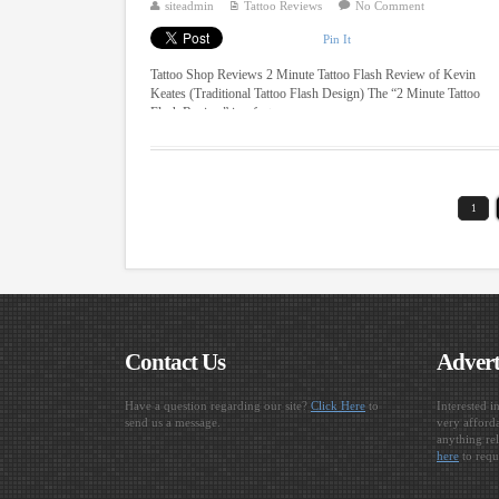
siteadmin
Tattoo Reviews
No Comment
Pin It
Tattoo Shop Reviews 2 Minute Tattoo Flash Review of Kevin
Keates (Traditional Tattoo Flash Design) The “2 Minute Tattoo
Flash Review” is a fast ...
1
Contact Us
Advert
Have a question regarding our site?
Click Here
to
Interested i
send us a message.
very afforda
anything rel
here
to requ