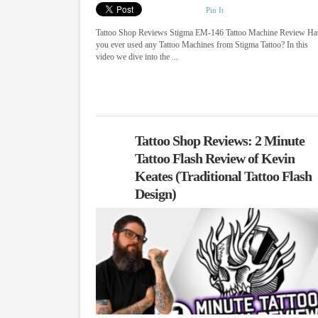
Pin It
Tattoo Shop Reviews Stigma EM-146 Tattoo Machine Review Ha
you ever used any Tattoo Machines from Stigma Tattoo? In this
video we dive into the ...
Tattoo Shop Reviews: 2 Minute
Tattoo Flash Review of Kevin
Keates (Traditional Tattoo Flash
Design)