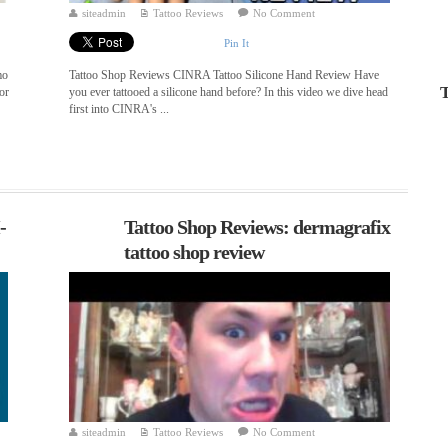
siteadmin
Tattoo Reviews
No Comment
Pin It
mo
Tattoo Shop Reviews CINRA Tattoo Silicone Hand Review Have
T
or
you ever tattooed a silicone hand before? In this video we dive head
first into CINRA's ...
-
Tattoo Shop Reviews: dermagrafix
tattoo shop review
siteadmin
Tattoo Reviews
No Comment