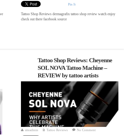
Pin It
ve
Tattoo Shop Reviews dermagrafix tattoo shop review watch enjoy
check out there facebook source
Tattoo Shop Reviews: Cheyenne
SOL NOVA Tattoo Machine –
REVIEW by tattoo artists
siteadmin
Tattoo Reviews
No Comment