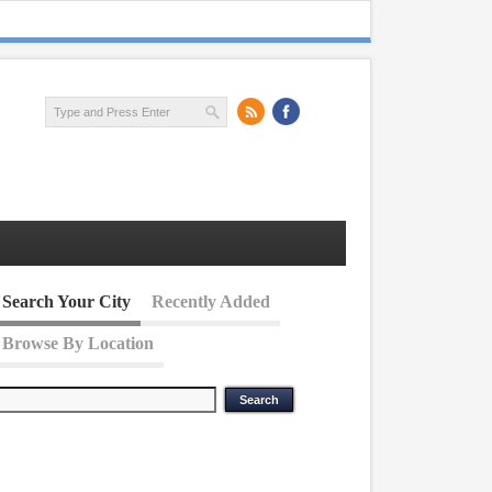
Search Your City
Recently Added
Browse By Location