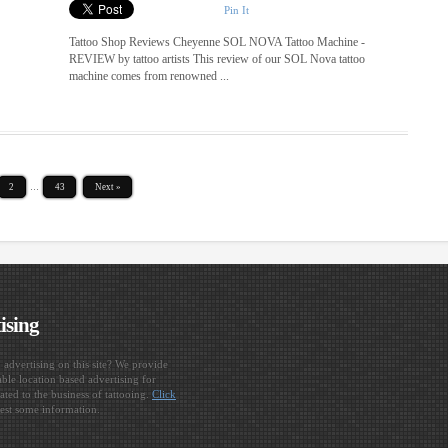
Pin It
Tattoo Shop Reviews Cheyenne SOL NOVA Tattoo Machine -
REVIEW by tattoo artists This review of our SOL Nova tattoo
machine comes from renowned ...
2
…
43
Next »
ising
n advertising on this site? We provide
ble location based advertising for
ated to the business of tattooing.
Click
est some information.