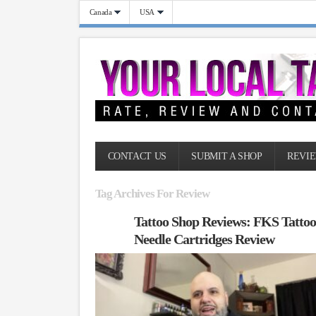
Canada
USA
CONTACT US
SUBMIT A SHOP
REVIE
Tag Archives For Review
Tattoo Shop Reviews: FKS Tatto
Needle Cartridges Review