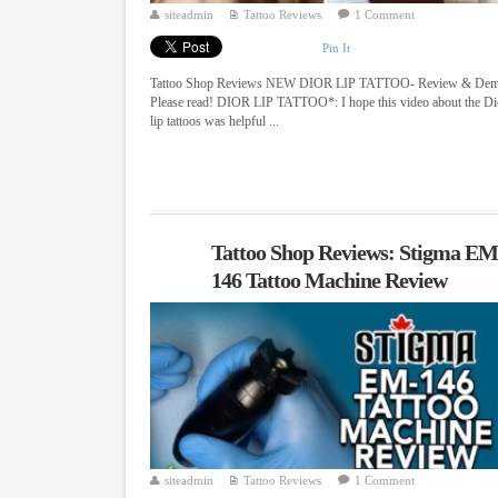
siteadmin
Tattoo Reviews
1 Comment
Pin It
Tattoo Shop Reviews NEW DIOR LIP TATTOO- Review & De
Please read! DIOR LIP TATTOO*: I hope this video about the Di
lip tattoos was helpful ...
Tattoo Shop Reviews: Stigma EM
146 Tattoo Machine Review
siteadmin
Tattoo Reviews
1 Comment