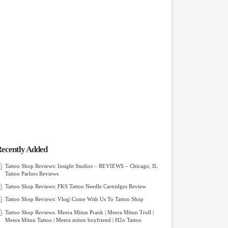
ecently Added
Tattoo Shop Reviews: Insight Studios – REVIEWS – Chicago, IL
Tattoo Parlors Reviews
Tattoo Shop Reviews: FKS Tattoo Needle Cartridges Review
Tattoo Shop Reviews: Vlog| Come With Us To Tattoo Shop
Tattoo Shop Reviews: Meera Mitun Prank | Meera Mitun Troll |
Meera Mitun Tattoo | Meera mitun boyfriend | H2o Tattoo