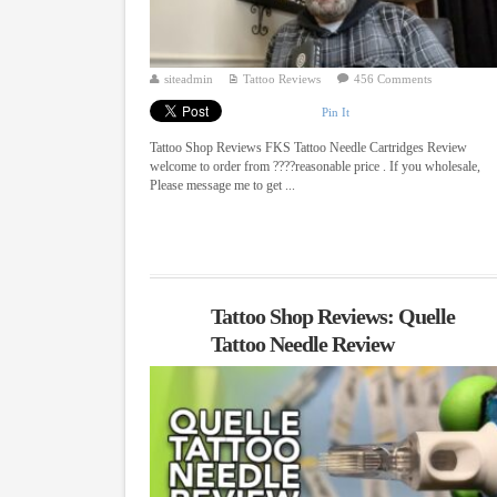
siteadmin
Tattoo Reviews
456 Comments
Pin It
Tattoo Shop Reviews FKS Tattoo Needle Cartridges Review
welcome to order from ????reasonable price . If you wholesale,
Please message me to get ...
Tattoo Shop Reviews: Quelle
Tattoo Needle Review