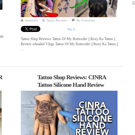
siteadmin
Tattoo Reviews
No Comment
Pin It
pth
Tattoo Shop Reviews Tattoo Of My Rottweiler || Roxy Ka Tattoo ||
Review reloaded Vlogs Tattoo Of My Rottweiler || Roxy Ka Tattoo ||
...
R
Tattoo Shop Reviews: CINRA
Tattoo Silicone Hand Review