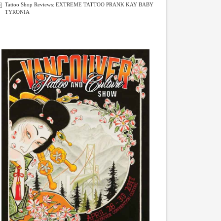
Tattoo Shop Reviews: EXTREME TATTOO PRANK KAY BABY
TYRONIA