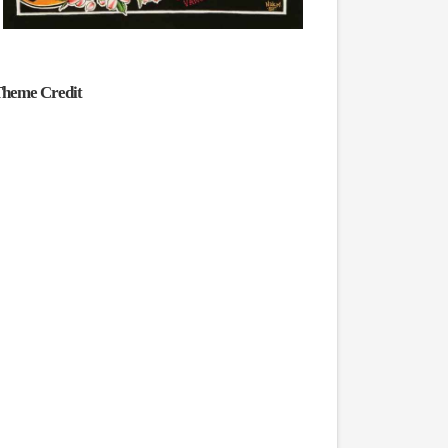
heme Credit