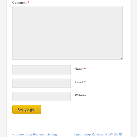
Comment
*
Name
*
Email
*
Website
«
Tattoo Shop Reviews: Getting
Tattoo Shop Reviews: NEW DIOR