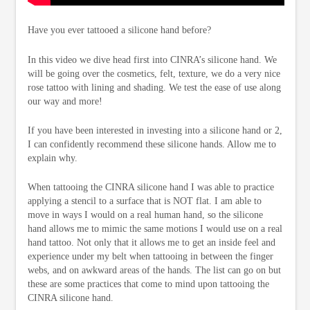
Have you ever tattooed a silicone hand before?
In this video we dive head first into CINRA’s silicone hand. We
will be going over the cosmetics, felt, texture, we do a very nice
rose tattoo with lining and shading. We test the ease of use along
our way and more!
If you have been interested in investing into a silicone hand or 2,
I can confidently recommend these silicone hands. Allow me to
explain why.
When tattooing the CINRA silicone hand I was able to practice
applying a stencil to a surface that is NOT flat. I am able to
move in ways I would on a real human hand, so the silicone
hand allows me to mimic the same motions I would use on a real
hand tattoo. Not only that it allows me to get an inside feel and
experience under my belt when tattooing in between the finger
webs, and on awkward areas of the hands. The list can go on but
these are some practices that come to mind upon tattooing the
CINRA silicone hand.