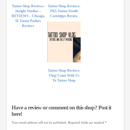
Tattoo Shop Reviews:
Tattoo Shop Reviews:
Insight Studios –
FKS Tattoo Needle
REVIEWS – Chicago,
Cartridges Review
IL Tattoo Parlors
Reviews
Tattoo Shop Reviews:
Vlog| Come With Us
To Tattoo Shop
Have a review or comment on this shop? Post it
here!
Your email address will not be published.
Required fields are marked
*