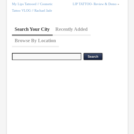
My Lips Tattooed // Cosmetic
LIP TATTOO- Review & Demo
»
Tattoo VLOG // Rachael Jade
Search Your City
Recently Added
Browse By Location