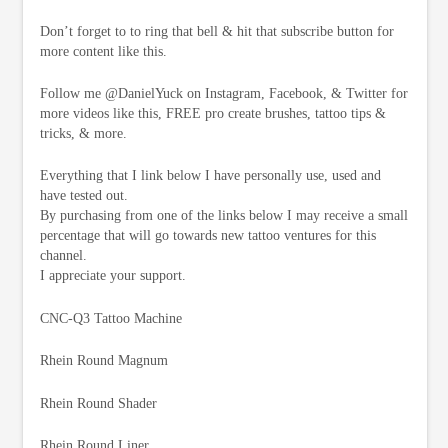
Don’t forget to to ring that bell & hit that subscribe button for
more content like this.
Follow me @DanielYuck on Instagram, Facebook, & Twitter for
more videos like this, FREE pro create brushes, tattoo tips &
tricks, & more.
Everything that I link below I have personally use, used and
have tested out.
By purchasing from one of the links below I may receive a small
percentage that will go towards new tattoo ventures for this
channel.
I appreciate your support.
CNC-Q3 Tattoo Machine
Rhein Round Magnum
Rhein Round Shader
Rhein Round Liner