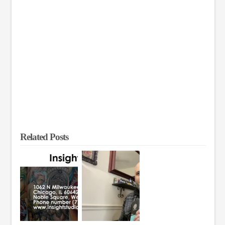
Related Posts