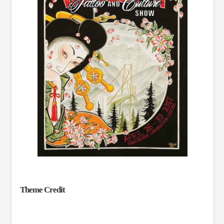
Theme Credit