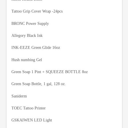
Tattoo Grip Cover Wrap -24pcs
BRONC Power Supply
Allegory Black Ink
INK-EEZE Green Glide 16oz
Hush numbing Gel
Green Soap 1 Pint + SQUEEZE BOTTLE 8oz
Green Soap Bottle, 1 gal, 128 oz.
Saniderm
TOEC Tattoo Printer
GSKAIWEN LED Light