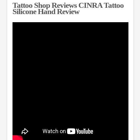
Tattoo Shop Reviews CINRA Tattoo
Silicone Hand Review