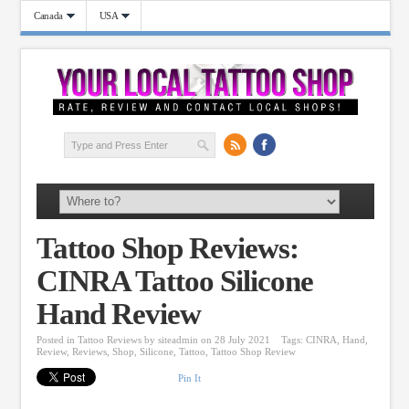
Canada
USA
Tattoo Shop Reviews:
CINRA Tattoo Silicone
Hand Review
Posted in
Tattoo Reviews
by
siteadmin
on 28 July 2021
Tags:
CINRA
,
Hand
,
Review
,
Reviews
,
Shop
,
Silicone
,
Tattoo
,
Tattoo Shop Review
Pin It