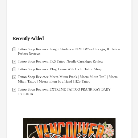
Recently Added
Tattoo Shop Reviews: Insight Studios – REVIEWS – Chicago, IL Tattoo
Parlors Reviews
Tattoo Shop Reviews: FKS Tattoo Needle Cartridges Review
Tattoo Shop Reviews: Vlog| Come With Us To Tattoo Shop
Tattoo Shop Reviews: Meera Mitun Prank | Meera Mitun Troll | Meera
Mitun Tattoo | Meera mitun boyfriend | H2o Tattoo
Tattoo Shop Reviews: EXTREME TATTOO PRANK KAY BABY
TYRONIA