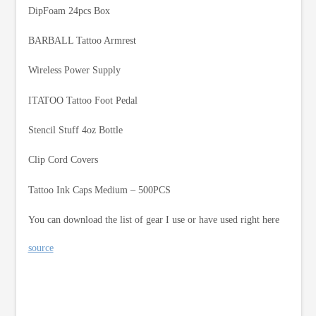
DipFoam 24pcs Box
BARBALL Tattoo Armrest
Wireless Power Supply
ITATOO Tattoo Foot Pedal
Stencil Stuff 4oz Bottle
Clip Cord Covers
Tattoo Ink Caps Medium – 500PCS
You can download the list of gear I use or have used right here
source