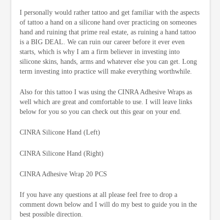
I personally would rather tattoo and get familiar with the aspects
of tattoo a hand on a silicone hand over practicing on someones
hand and ruining that prime real estate, as ruining a hand tattoo
is a BIG DEAL. We can ruin our career before it ever even
starts, which is why I am a firm believer in investing into
silicone skins, hands, arms and whatever else you can get. Long
term investing into practice will make everything worthwhile.
Also for this tattoo I was using the CINRA Adhesive Wraps as
well which are great and comfortable to use. I will leave links
below for you so you can check out this gear on your end.
CINRA Silicone Hand (Left)
CINRA Silicone Hand (Right)
CINRA Adhesive Wrap 20 PCS
If you have any questions at all please feel free to drop a
comment down below and I will do my best to guide you in the
best possible direction.