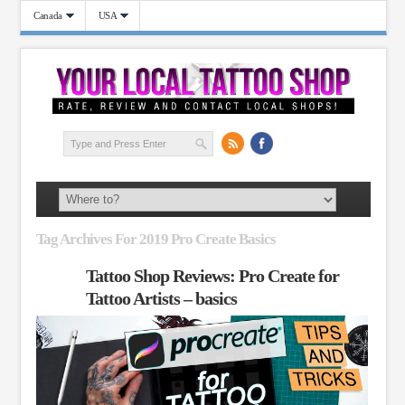
Canada
USA
Tag Archives For 2019 Pro Create Basics
Tattoo Shop Reviews: Pro Create for
Tattoo Artists – basics