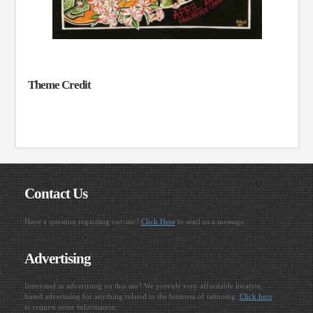
Theme Credit
Contact Us
Have a question regarding our site?
Click Here
to send us a message.
Advertising
Interested in advertising on this site? We provide very affordable location
based advertising for anything related to the business of tattooing.
Click here
to request some information.