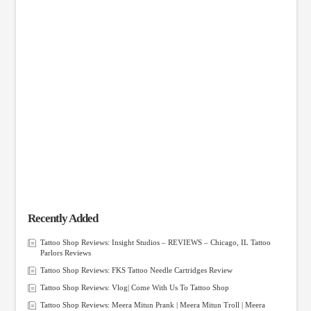
Recently Added
Tattoo Shop Reviews: Insight Studios – REVIEWS – Chicago, IL Tattoo
Parlors Reviews
Tattoo Shop Reviews: FKS Tattoo Needle Cartridges Review
Tattoo Shop Reviews: Vlog| Come With Us To Tattoo Shop
Tattoo Shop Reviews: Meera Mitun Prank | Meera Mitun Troll | Meera