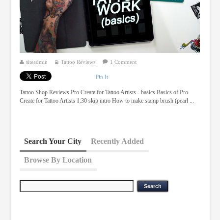
siteadmin
Tattoo Reviews
1 Comment
Pin It
Tattoo Shop Reviews Pro Create for Tattoo Artists - basics Basics of Pro
Create for Tattoo Artists 1:30 skip intro How to make stamp brush (pearl ...
Search Your City
Recently Added
Browse By Location