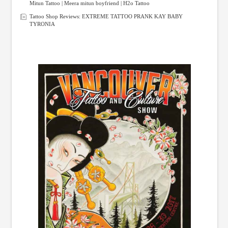
Mitun Tattoo | Meera mitun boyfriend | H2o Tattoo
Tattoo Shop Reviews: EXTREME TATTOO PRANK KAY BABY
TYRONIA