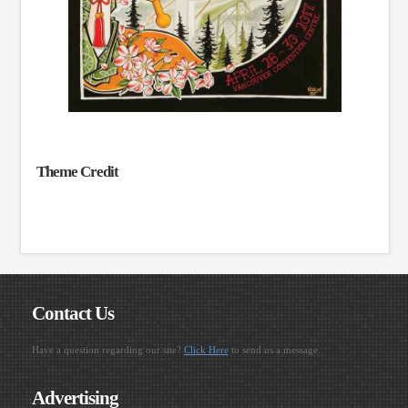
Theme Credit
Contact Us
Have a question regarding our site?
Click Here
to send us a message.
Advertising