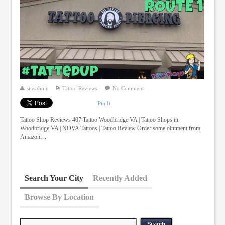
siteadmin
Tattoo Reviews
No Comment
Pin It
Tattoo Shop Reviews 407 Tattoo Woodbridge VA | Tattoo Shops in
Woodbridge VA | NOVA Tattoos | Tattoo Review Order some ointment from
Amazon: ...
Search Your City
Recently Added
Browse By Location