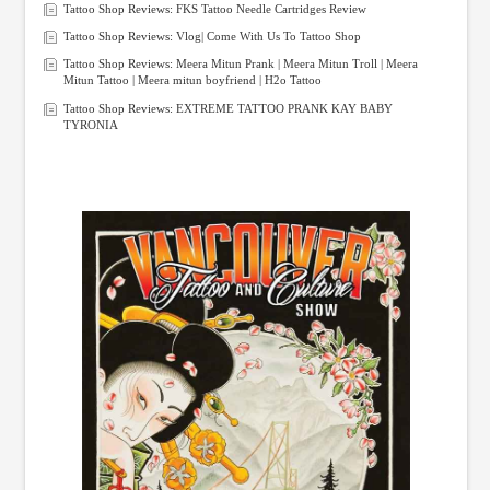
Tattoo Shop Reviews: FKS Tattoo Needle Cartridges Review
Tattoo Shop Reviews: Vlog| Come With Us To Tattoo Shop
Tattoo Shop Reviews: Meera Mitun Prank | Meera Mitun Troll | Meera
Mitun Tattoo | Meera mitun boyfriend | H2o Tattoo
Tattoo Shop Reviews: EXTREME TATTOO PRANK KAY BABY
TYRONIA