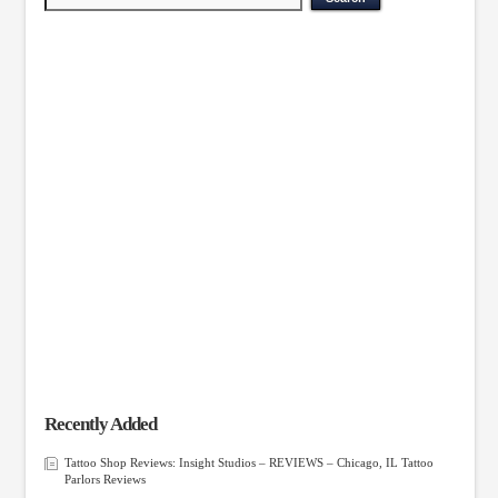
Recently Added
Tattoo Shop Reviews: Insight Studios – REVIEWS – Chicago, IL Tattoo
Parlors Reviews