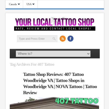
Canada
USA
Tag Archives For 407 Tattoo
Tattoo Shop Reviews: 407 Tattoo
Woodbridge VA | Tattoo Shops in
Woodbridge VA | NOVA Tattoos | Tattoo
Review