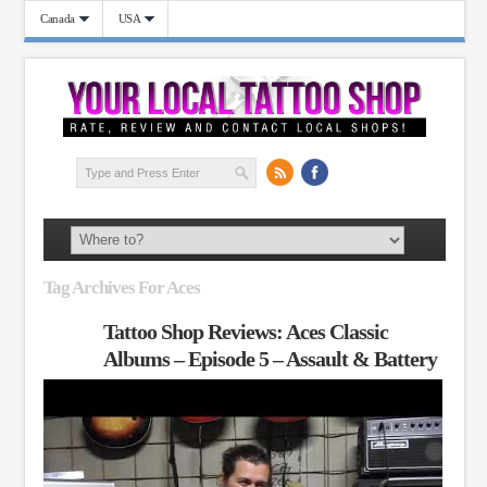
Canada
USA
Tag Archives For Aces
Tattoo Shop Reviews: Aces Classic
Albums – Episode 5 – Assault & Battery