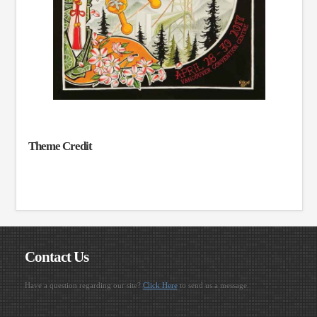
Theme Credit
Contact Us
Have a question regarding our site?
Click Here
to send us a message.