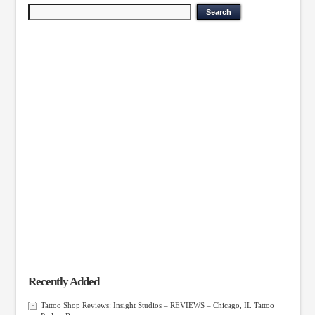
Recently Added
Tattoo Shop Reviews: Insight Studios – REVIEWS – Chicago, IL Tattoo