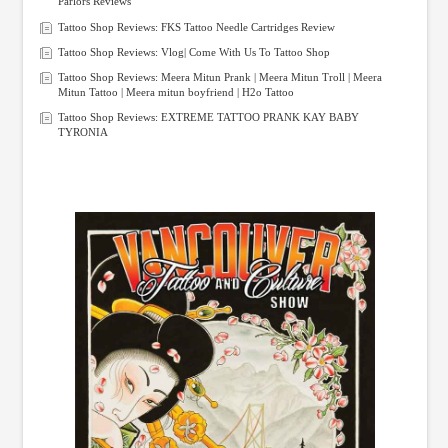
Parlors Reviews
Tattoo Shop Reviews: FKS Tattoo Needle Cartridges Review
Tattoo Shop Reviews: Vlog| Come With Us To Tattoo Shop
Tattoo Shop Reviews: Meera Mitun Prank | Meera Mitun Troll | Meera
Mitun Tattoo | Meera mitun boyfriend | H2o Tattoo
Tattoo Shop Reviews: EXTREME TATTOO PRANK KAY BABY
TYRONIA