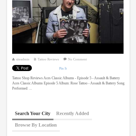
siteadmin
Tattoo Reviews
No Comment
Pin It
Tattoo Shop Reviews Aces Classic Albums - Episode 5 - Assault & Battery
Aces Classic Albums Episode 5 Album: Rose Tattoo - Assault & Battery Song
Performed: ...
Search Your City
Recently Added
Browse By Location