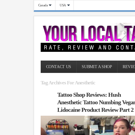
Canada
USA
CONTACT US
SUBMIT A SHOP
REVIE
Tag Archives For Anesthetic
Tattoo Shop Reviews: Hush
Anesthetic Tattoo Numbing Vega
Lidocaine Product Review Part 2