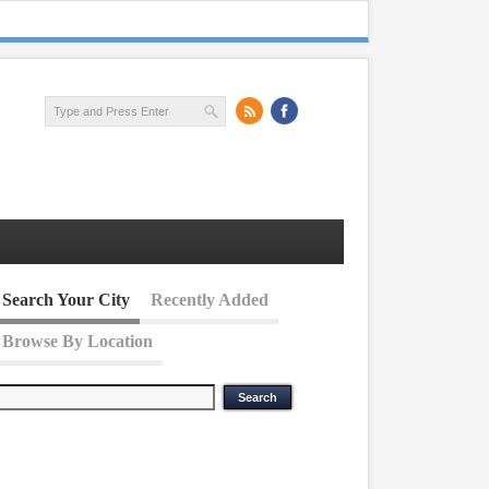
Search Your City
Recently Added
Browse By Location