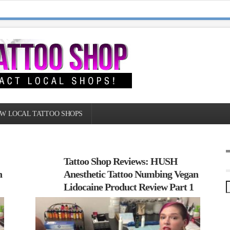
W LOCAL TATTOO SHOPS
Tattoo Shop Reviews: HUSH
n
Anesthetic Tattoo Numbing Vegan
Lidocaine Product Review Part 1