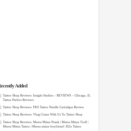
ecently Added
Tattoo Shop Reviews: Insight Studios – REVIEWS – Chicago, IL
Tattoo Parlors Reviews
Tattoo Shop Reviews: FKS Tattoo Needle Cartridges Review
Tattoo Shop Reviews: Vlog| Come With Us To Tattoo Shop
Tattoo Shop Reviews: Meera Mitun Prank | Meera Mitun Troll |
Meera Mitun Tattoo | Meera mitun boyfriend | H2o Tattoo