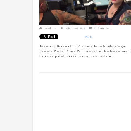
siteadmin
Tattoo Reviews
No Comment
Pin It
Tattoo Shop Reviews Hush Anesthetic Tattoo Numbing Vegan
Lidocaine Product Review Part 2 www.elementalartstattoo.com In
the second part of this video review, Joelle has been ...