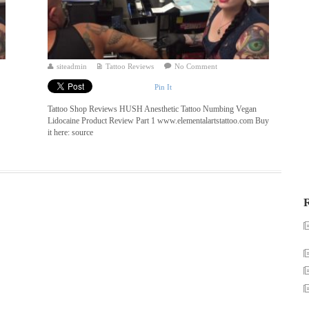
siteadmin
Tattoo Reviews
No Comment
Pin It
Tattoo Shop Reviews HUSH Anesthetic Tattoo Numbing Vegan
Lidocaine Product Review Part 1 www.elementalartstattoo.com Buy
it here: source
R