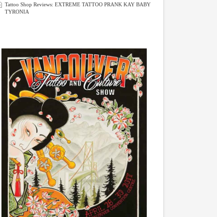
Tattoo Shop Reviews: EXTREME TATTOO PRANK KAY BABY
TYRONIA