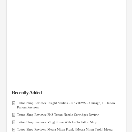
Recently Added
Tattoo Shop Reviews: Insight Studios – REVIEWS – Chicago, IL Tattoo
Parlors Reviews
Tattoo Shop Reviews: FKS Tattoo Needle Cartridges Review
Tattoo Shop Reviews: Vlog| Come With Us To Tattoo Shop
Tattoo Shop Reviews: Meera Mitun Prank | Meera Mitun Troll | Meera