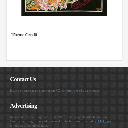
Theme Credit
Contact Us
Have a question regarding our site?
Click Here
to send us a message.
Advertising
Interested in advertising on this site? We provide very affordable location
based advertising for anything related to the business of tattooing.
Click here
to request some information.