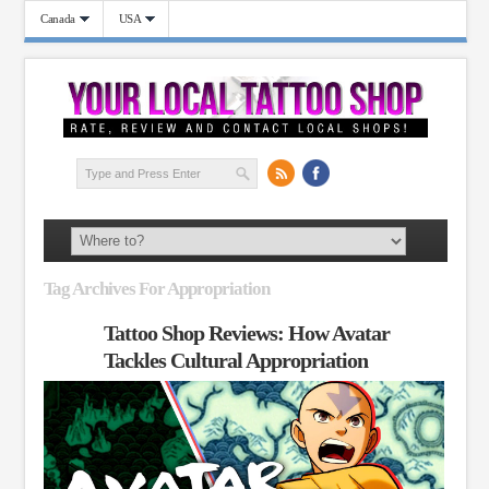
Canada
USA
Tag Archives For Appropriation
Tattoo Shop Reviews: How Avatar
Tackles Cultural Appropriation