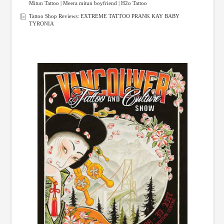
Mitun Tattoo | Meera mitun boyfriend | H2o Tattoo
Tattoo Shop Reviews: EXTREME TATTOO PRANK KAY BABY
TYRONIA