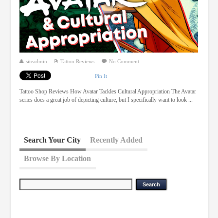
siteadmin
Tattoo Reviews
No Comment
Pin It
Tattoo Shop Reviews How Avatar Tackles Cultural Appropriation The Avatar
series does a great job of depicting culture, but I specifically want to look ...
Search Your City
Recently Added
Browse By Location