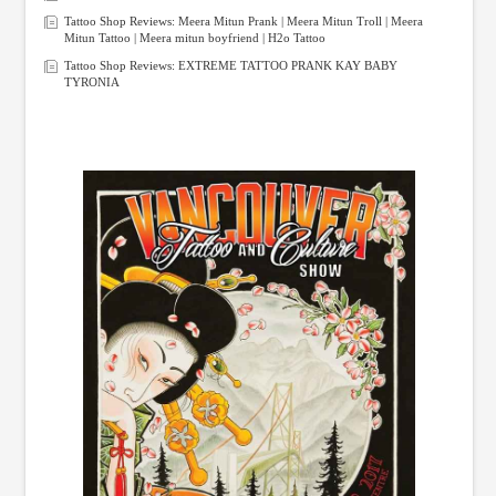
Tattoo Shop Reviews: Meera Mitun Prank | Meera Mitun Troll | Meera
Mitun Tattoo | Meera mitun boyfriend | H2o Tattoo
Tattoo Shop Reviews: EXTREME TATTOO PRANK KAY BABY
TYRONIA