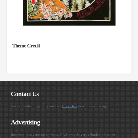
Theme Credit
Contact Us
Have a question regarding our site?
Click Here
to send us a message.
Advertising
Interested in advertising on this site? We provide very affordable location