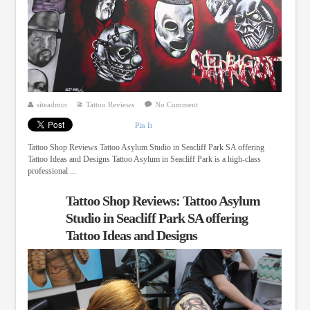
siteadmin
Tattoo Reviews
No Comment
Pin It
Tattoo Shop Reviews Tattoo Asylum Studio in Seacliff Park SA offering
Tattoo Ideas and Designs Tattoo Asylum in Seacliff Park is a high-class
professional ...
Tattoo Shop Reviews: Tattoo Asylum
Studio in Seacliff Park SA offering
Tattoo Ideas and Designs