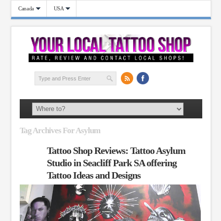
Canada
USA
Tag Archives For Asylum
Tattoo Shop Reviews: Tattoo Asylum
Studio in Seacliff Park SA offering
Tattoo Ideas and Designs