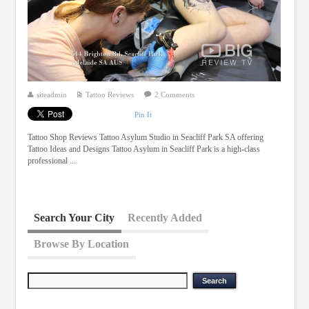
siteadmin
Tattoo Reviews
2 Comments
Pin It
Tattoo Shop Reviews Tattoo Asylum Studio in Seacliff Park SA offering
Tattoo Ideas and Designs Tattoo Asylum in Seacliff Park is a high-class
professional ...
Search Your City
Recently Added
Browse By Location