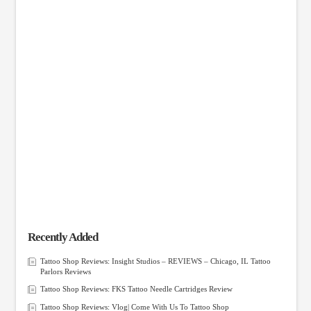
Recently Added
Tattoo Shop Reviews: Insight Studios – REVIEWS – Chicago, IL Tattoo
Parlors Reviews
Tattoo Shop Reviews: FKS Tattoo Needle Cartridges Review
Tattoo Shop Reviews: Vlog| Come With Us To Tattoo Shop