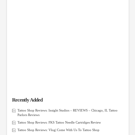
Recently Added
Tattoo Shop Reviews: Insight Studios – REVIEWS – Chicago, IL Tattoo
Parlors Reviews
Tattoo Shop Reviews: FKS Tattoo Needle Cartridges Review
Tattoo Shop Reviews: Vlog| Come With Us To Tattoo Shop