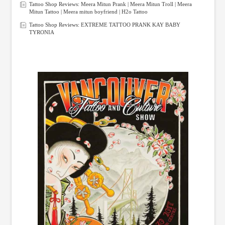
Tattoo Shop Reviews: Meera Mitun Prank | Meera Mitun Troll | Meera
Mitun Tattoo | Meera mitun boyfriend | H2o Tattoo
Tattoo Shop Reviews: EXTREME TATTOO PRANK KAY BABY
TYRONIA