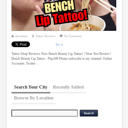
siteadmin
Tattoo Reviews
No Comment
Pin It
Tattoo Shop Reviews New Bench Beauty Lip Tattoo! | Wear Test Review!
Bench Beauty Lip Tattoo - Php349 Please subscribe to my channel: Online
Accounts: Twitter ...
Search Your City
Recently Added
Browse By Location