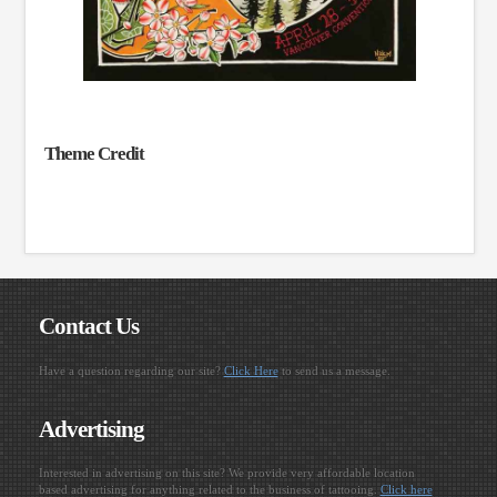
Theme Credit
Contact Us
Have a question regarding our site?
Click Here
to send us a message.
Advertising
Interested in advertising on this site? We provide very affordable location
based advertising for anything related to the business of tattooing.
Click here