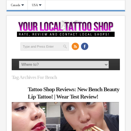
Canada
USA
Tag Archives For Bench
Tattoo Shop Reviews: New Bench Beauty
Lip Tattoo! | Wear Test Review!