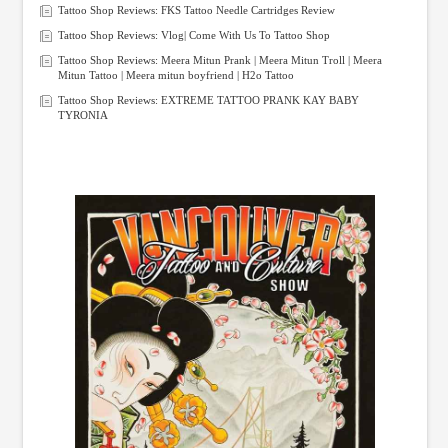
Tattoo Shop Reviews: FKS Tattoo Needle Cartridges Review
Tattoo Shop Reviews: Vlog| Come With Us To Tattoo Shop
Tattoo Shop Reviews: Meera Mitun Prank | Meera Mitun Troll | Meera
Mitun Tattoo | Meera mitun boyfriend | H2o Tattoo
Tattoo Shop Reviews: EXTREME TATTOO PRANK KAY BABY
TYRONIA