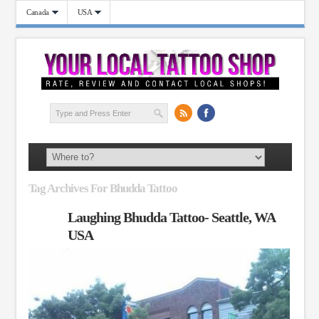
Canada
USA
Tag Archives For Bhudda Tattoo
Laughing Bhudda Tattoo- Seattle, WA
USA