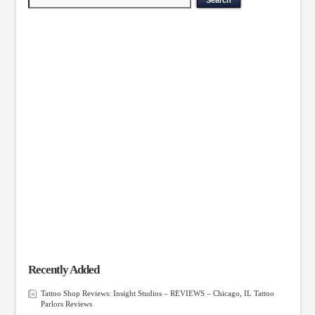
Recently Added
Tattoo Shop Reviews: Insight Studios – REVIEWS – Chicago, IL Tattoo
Parlors Reviews