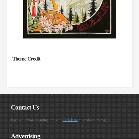
Theme Credit
Contact Us
Have a question regarding our site?
Click Here
to send us a message.
Advertising