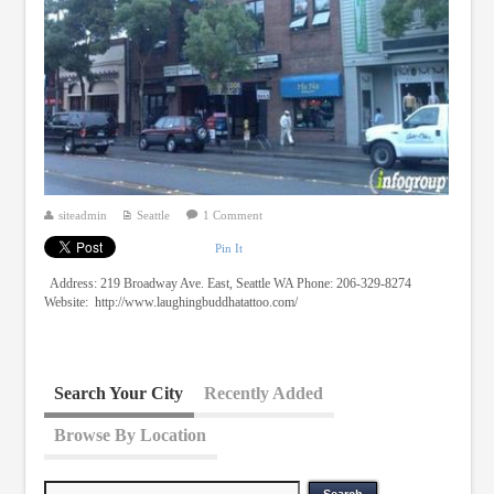
siteadmin
Seattle
1 Comment
Pin It
Address: 219 Broadway Ave. East, Seattle WA Phone: 206-329-8274
Website: http://www.laughingbuddhatattoo.com/
Search Your City
Recently Added
Browse By Location