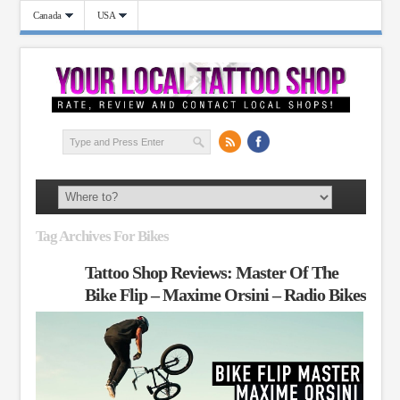
Canada
USA
Tag Archives For Bikes
Tattoo Shop Reviews: Master Of The
Bike Flip – Maxime Orsini – Radio Bikes