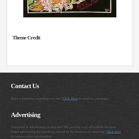
Theme Credit
Contact Us
Have a question regarding our site?
Click Here
to send us a message.
Advertising
Interested in advertising on this site? We provide very affordable location
based advertising for anything related to the business of tattooing.
Click here
to request some information.