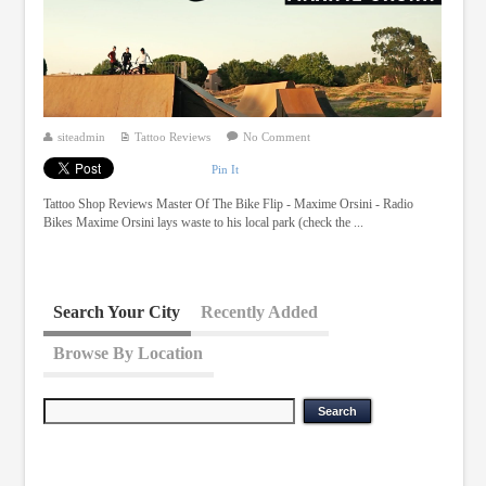
siteadmin
Tattoo Reviews
No Comment
Pin It
Tattoo Shop Reviews Master Of The Bike Flip - Maxime Orsini - Radio
Bikes Maxime Orsini lays waste to his local park (check the ...
Search Your City
Recently Added
Browse By Location