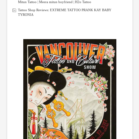
Mitun Tattoo | Meera mitun boyfriend | H2o Tattoo
Tattoo Shop Reviews: EXTREME TATTOO PRANK KAY BABY
TYRONIA