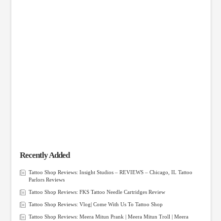
Recently Added
Tattoo Shop Reviews: Insight Studios – REVIEWS – Chicago, IL Tattoo
Parlors Reviews
Tattoo Shop Reviews: FKS Tattoo Needle Cartridges Review
Tattoo Shop Reviews: Vlog| Come With Us To Tattoo Shop
Tattoo Shop Reviews: Meera Mitun Prank | Meera Mitun Troll | Meera