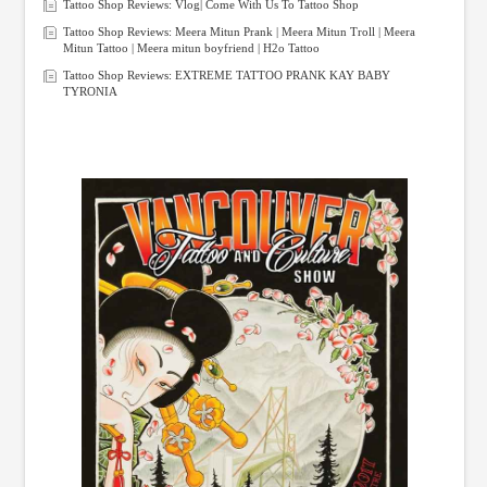
Tattoo Shop Reviews: Vlog| Come With Us To Tattoo Shop
Tattoo Shop Reviews: Meera Mitun Prank | Meera Mitun Troll | Meera
Mitun Tattoo | Meera mitun boyfriend | H2o Tattoo
Tattoo Shop Reviews: EXTREME TATTOO PRANK KAY BABY
TYRONIA