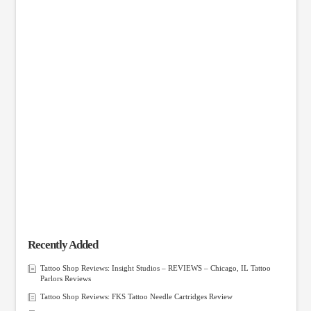
Recently Added
Tattoo Shop Reviews: Insight Studios – REVIEWS – Chicago, IL Tattoo
Parlors Reviews
Tattoo Shop Reviews: FKS Tattoo Needle Cartridges Review