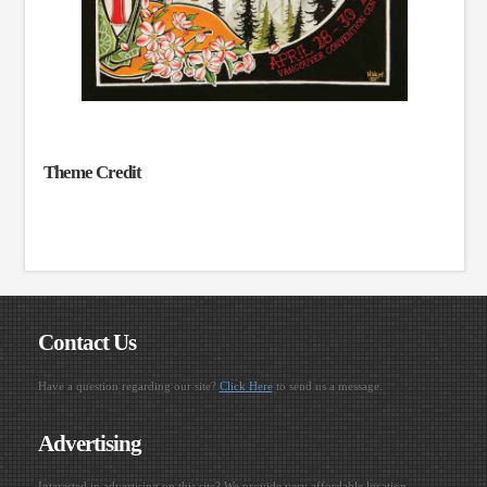
Theme Credit
Contact Us
Have a question regarding our site?
Click Here
to send us a message.
Advertising
Interested in advertising on this site? We provide very affordable location