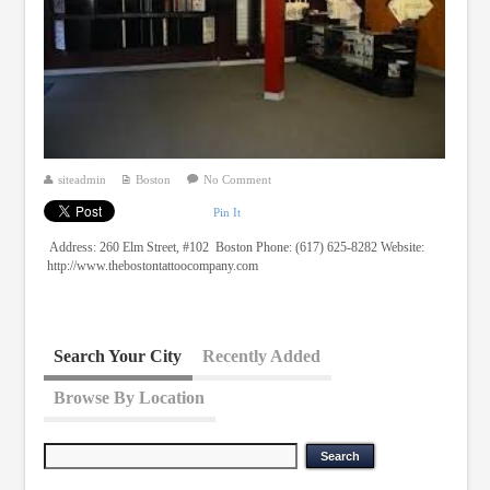
siteadmin
Boston
No Comment
Pin It
Address: 260 Elm Street, #102 Boston Phone: (617) 625-8282 Website:
http://www.thebostontattoocompany.com
Search Your City
Recently Added
Browse By Location