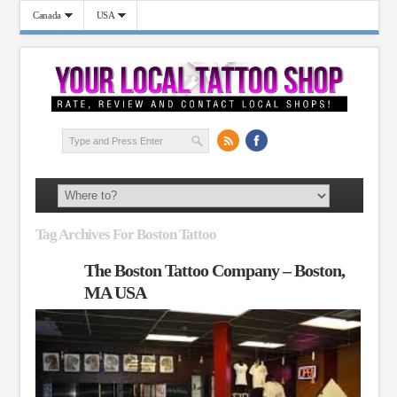
Canada
USA
Tag Archives For Boston Tattoo
The Boston Tattoo Company – Boston,
MA USA