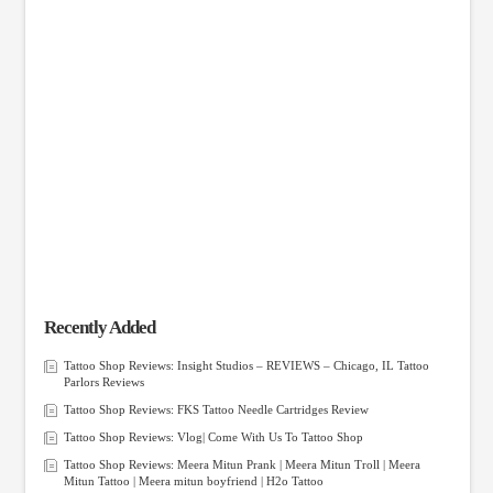
Recently Added
Tattoo Shop Reviews: Insight Studios – REVIEWS – Chicago, IL Tattoo
Parlors Reviews
Tattoo Shop Reviews: FKS Tattoo Needle Cartridges Review
Tattoo Shop Reviews: Vlog| Come With Us To Tattoo Shop
Tattoo Shop Reviews: Meera Mitun Prank | Meera Mitun Troll | Meera
Mitun Tattoo | Meera mitun boyfriend | H2o Tattoo