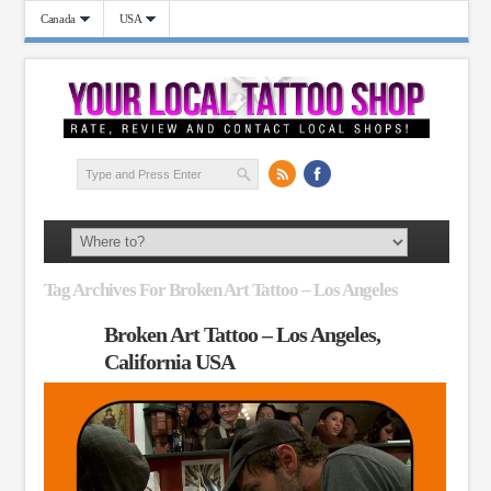
Canada
USA
Tag Archives For Broken Art Tattoo – Los Angeles
Broken Art Tattoo – Los Angeles,
California USA