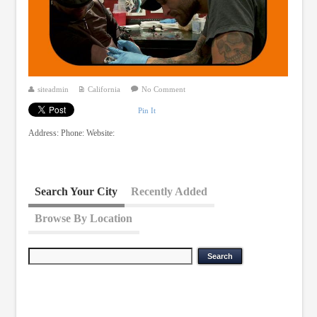
siteadmin
California
No Comment
Pin It
Address: Phone: Website:
Search Your City
Recently Added
Browse By Location