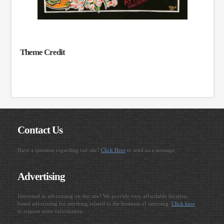
Theme Credit
Contact Us
Have a question regarding our site?
Click Here
to send us a message.
Advertising
Interested in advertising on this site? We provide very affordable location
based advertising for anything related to the business of tattooing.
Click here
to request some information.