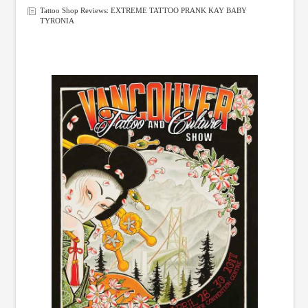
Tattoo Shop Reviews: EXTREME TATTOO PRANK KAY BABY
TYRONIA