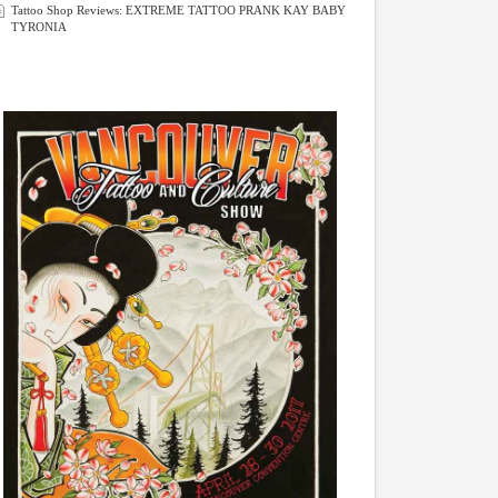
Tattoo Shop Reviews: EXTREME TATTOO PRANK KAY BABY
TYRONIA