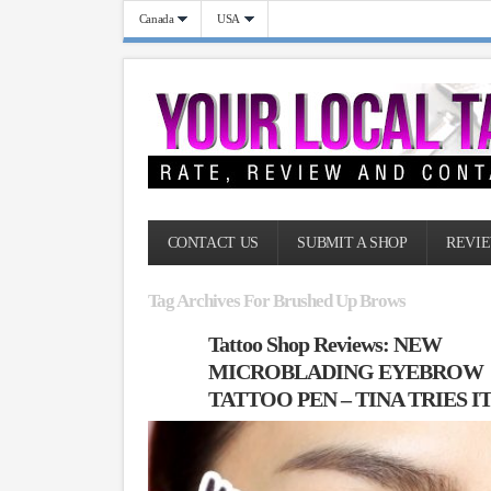
Canada
USA
CONTACT US
SUBMIT A SHOP
REVIE
Tag Archives For Brushed Up Brows
Tattoo Shop Reviews: NEW
MICROBLADING EYEBROW
TATTOO PEN – TINA TRIES I