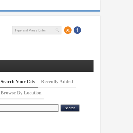
Search Your City
Recently Added
Browse By Location