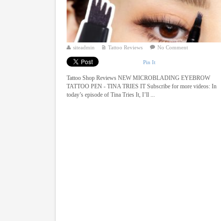
siteadmin
Tattoo Reviews
No Comment
Pin It
Tattoo Shop Reviews NEW MICROBLADING EYEBROW
TATTOO PEN - TINA TRIES IT Subscribe for more videos: In
today’s episode of Tina Tries It, I’ll ...