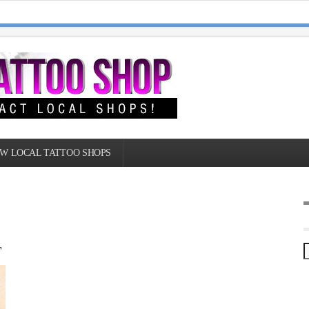
W LOCAL TATTOO SHOPS
T