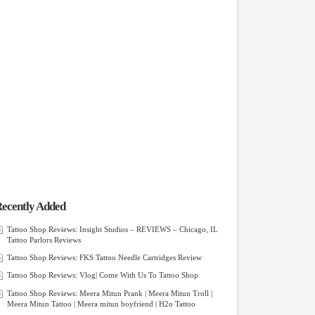
ecently Added
Tattoo Shop Reviews: Insight Studios – REVIEWS – Chicago, IL
Tattoo Parlors Reviews
Tattoo Shop Reviews: FKS Tattoo Needle Cartridges Review
Tattoo Shop Reviews: Vlog| Come With Us To Tattoo Shop
Tattoo Shop Reviews: Meera Mitun Prank | Meera Mitun Troll |
Meera Mitun Tattoo | Meera mitun boyfriend | H2o Tattoo