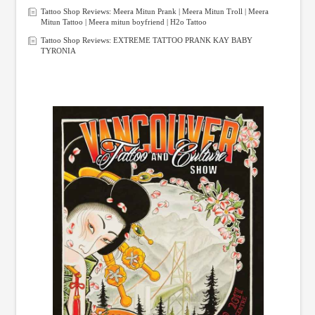
Tattoo Shop Reviews: Meera Mitun Prank | Meera Mitun Troll | Meera
Mitun Tattoo | Meera mitun boyfriend | H2o Tattoo
Tattoo Shop Reviews: EXTREME TATTOO PRANK KAY BABY
TYRONIA