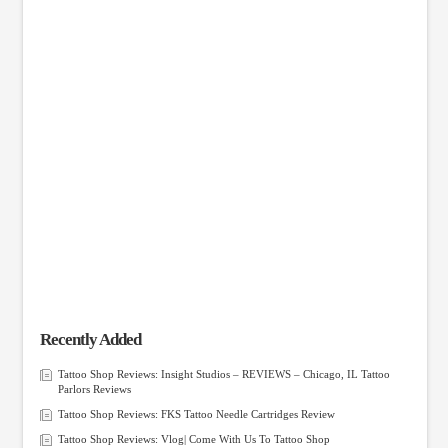
Recently Added
Tattoo Shop Reviews: Insight Studios – REVIEWS – Chicago, IL Tattoo
Parlors Reviews
Tattoo Shop Reviews: FKS Tattoo Needle Cartridges Review
Tattoo Shop Reviews: Vlog| Come With Us To Tattoo Shop