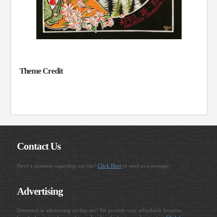
Theme Credit
Contact Us
Have a question regarding our site?
Click Here
to send us a message.
Advertising
Interested in advertising on this site? We provide very affordable location