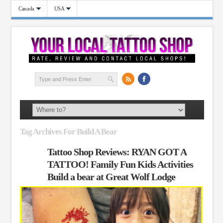
Canada
USA
Tag Archives For Build A Bear
Tattoo Shop Reviews: RYAN GOT A
TATTOO! Family Fun Kids Activities
Build a bear at Great Wolf Lodge