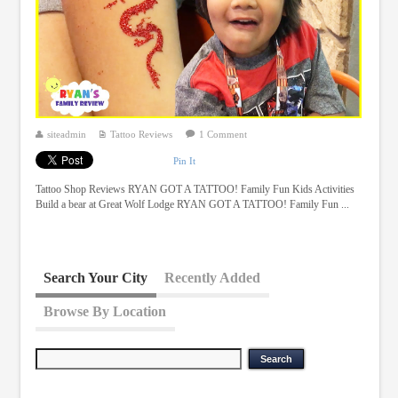
siteadmin
Tattoo Reviews
1 Comment
Pin It
Tattoo Shop Reviews RYAN GOT A TATTOO! Family Fun Kids Activities
Build a bear at Great Wolf Lodge RYAN GOT A TATTOO! Family Fun ...
Search Your City
Recently Added
Browse By Location