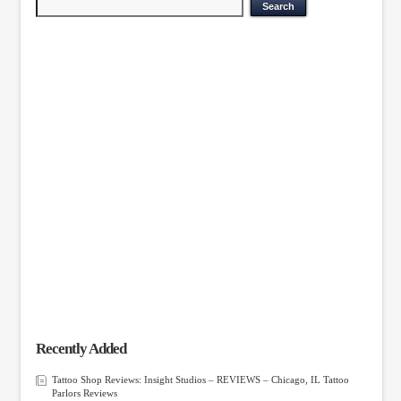
Recently Added
Tattoo Shop Reviews: Insight Studios – REVIEWS – Chicago, IL Tattoo
Parlors Reviews