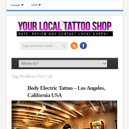
Canada
USA
Tag Archives For Cali
Body Electric Tattoo – Los Angeles,
California USA