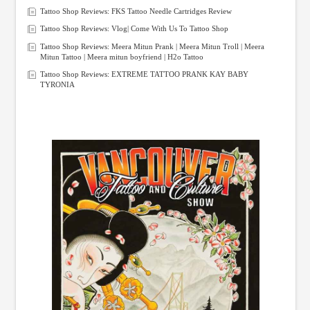
Tattoo Shop Reviews: FKS Tattoo Needle Cartridges Review
Tattoo Shop Reviews: Vlog| Come With Us To Tattoo Shop
Tattoo Shop Reviews: Meera Mitun Prank | Meera Mitun Troll | Meera
Mitun Tattoo | Meera mitun boyfriend | H2o Tattoo
Tattoo Shop Reviews: EXTREME TATTOO PRANK KAY BABY
TYRONIA