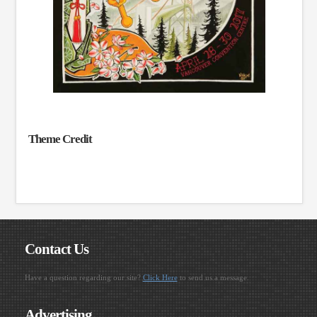
Theme Credit
Contact Us
Have a question regarding our site?
Click Here
to send us a message.
Advertising