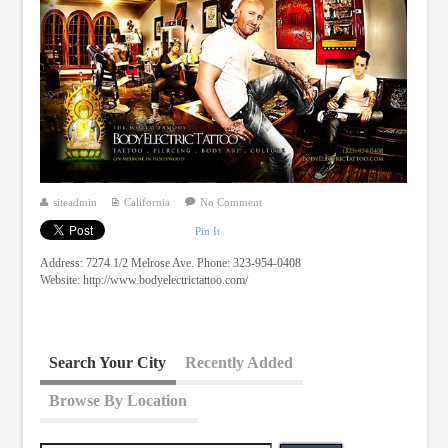
siteadmin
California
No Comment
Pin It
Address: 7274 1/2 Melrose Ave. Phone: 323-954-0408
Website: http://www.bodyelectrictattoo.com/
Search Your City
Recently Added
Browse By Location