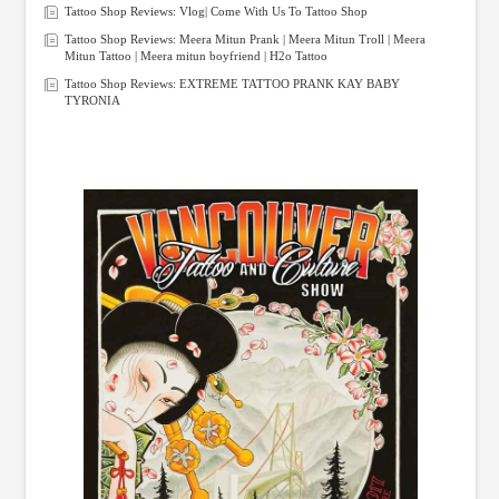
Tattoo Shop Reviews: Vlog| Come With Us To Tattoo Shop
Tattoo Shop Reviews: Meera Mitun Prank | Meera Mitun Troll | Meera
Mitun Tattoo | Meera mitun boyfriend | H2o Tattoo
Tattoo Shop Reviews: EXTREME TATTOO PRANK KAY BABY
TYRONIA