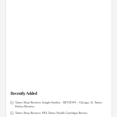
Recently Added
Tattoo Shop Reviews: Insight Studios – REVIEWS – Chicago, IL Tattoo
Parlors Reviews
Tattoo Shop Reviews: FKS Tattoo Needle Cartridges Review