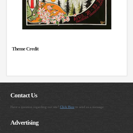
Theme Credit
Contact Us
Have a question regarding our site?
Click Here
to send us a message.
Advertising