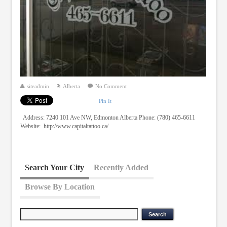
siteadmin
Alberta
No Comment
Pin It
Address: 7240 101 Ave NW, Edmonton Alberta Phone: (780) 465-6611
Website: http://www.capitaltattoo.ca/
Search Your City
Recently Added
Browse By Location