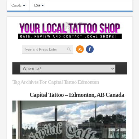
Canada
USA
Tag Archives For Capital Tattoo Edmonton
Capital Tattoo – Edmonton, AB Canada