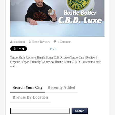
siteadmin
Tattoo Reviews
1 Comment
Pin It
Tattoo Shop Reviews Hustle Butter C.B.D. Luxe Tattoo Care | Review |
Organic, Vegan-Friendly We review Hustle Butter C.B.D. Luxe tattoo care
and ...
Search Your City
Recently Added
Browse By Location