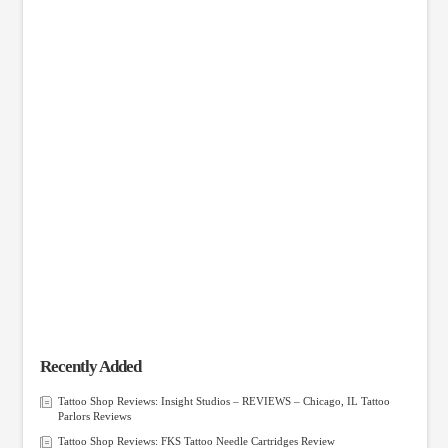
Recently Added
Tattoo Shop Reviews: Insight Studios – REVIEWS – Chicago, IL Tattoo
Parlors Reviews
Tattoo Shop Reviews: FKS Tattoo Needle Cartridges Review