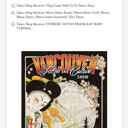
Tattoo Shop Reviews: Vlog| Come With Us To Tattoo Shop
Tattoo Shop Reviews: Meera Mitun Prank | Meera Mitun Troll | Meera
Mitun Tattoo | Meera mitun boyfriend | H2o Tattoo
Tattoo Shop Reviews: EXTREME TATTOO PRANK KAY BABY
TYRONIA