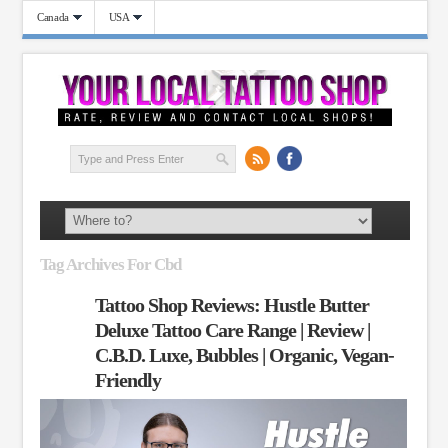
Canada
USA
Tag Archives For Cbd
Tattoo Shop Reviews: Hustle Butter
Deluxe Tattoo Care Range | Review |
C.B.D. Luxe, Bubbles | Organic, Vegan-
Friendly