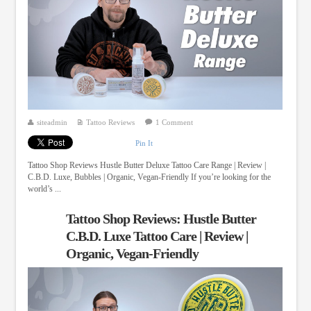
siteadmin
Tattoo Reviews
1 Comment
Pin It
Tattoo Shop Reviews Hustle Butter Deluxe Tattoo Care Range | Review |
C.B.D. Luxe, Bubbles | Organic, Vegan-Friendly If you’re looking for the
world’s ...
Tattoo Shop Reviews: Hustle Butter
C.B.D. Luxe Tattoo Care | Review |
Organic, Vegan-Friendly