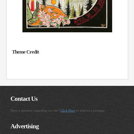
Theme Credit
Contact Us
Have a question regarding our site?
Click Here
to send us a message.
Advertising