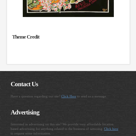
Theme Credit
Contact Us
Have a question regarding our site?
Click Here
to send us a message.
Advertising
Interested in advertising on this site? We provide very affordable location
based advertising for anything related to the business of tattooing.
Click here
to request some information.