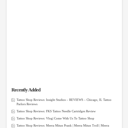
Recently Added
Tattoo Shop Reviews: Insight Studios – REVIEWS – Chicago, IL Tattoo
Parlors Reviews
Tattoo Shop Reviews: FKS Tattoo Needle Cartridges Review
Tattoo Shop Reviews: Vlog| Come With Us To Tattoo Shop
Tattoo Shop Reviews: Meera Mitun Prank | Meera Mitun Troll | Meera