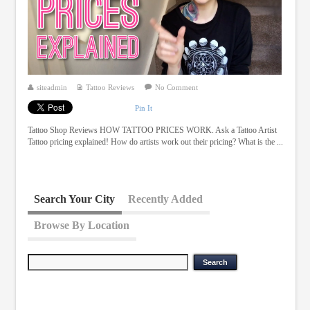
siteadmin
Tattoo Reviews
No Comment
Pin It
Tattoo Shop Reviews HOW TATTOO PRICES WORK. Ask a Tattoo Artist
Tattoo pricing explained! How do artists work out their pricing? What is the ...
Search Your City
Recently Added
Browse By Location