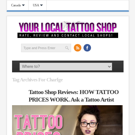
Canada
USA
Tag Archives For Charfge
Tattoo Shop Reviews: HOW TATTOO
PRICES WORK. Ask a Tattoo Artist