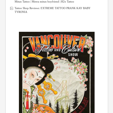
Mitun Tattoo | Meera mitun boyfriend | H2o Tattoo
Tattoo Shop Reviews: EXTREME TATTOO PRANK KAY BABY
TYRONIA