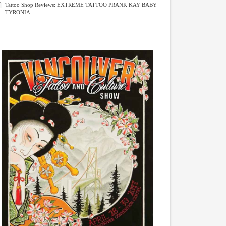
Tattoo Shop Reviews: EXTREME TATTOO PRANK KAY BABY
TYRONIA