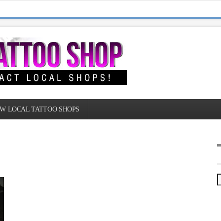
W LOCAL TATTOO SHOPS