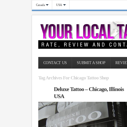
Canada
USA
CONTACT US
SUBMIT A SHOP
REVIE
Tag Archives For Chicago Tattoo Shop
Deluxe Tattoo – Chicago, Illinois
USA