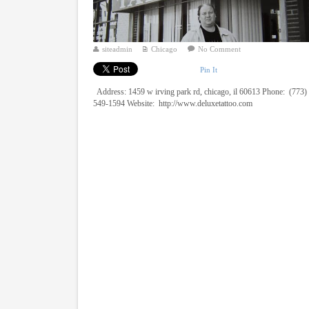
siteadmin
Chicago
No Comment
Pin It
Address: 1459 w irving park rd, chicago, il 60613 Phone: (773)
549-1594 Website: http://www.deluxetattoo.com