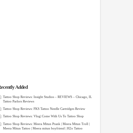
ecently Added
Tattoo Shop Reviews: Insight Studios – REVIEWS – Chicago, IL
Tattoo Parlors Reviews
Tattoo Shop Reviews: FKS Tattoo Needle Cartridges Review
Tattoo Shop Reviews: Vlog| Come With Us To Tattoo Shop
Tattoo Shop Reviews: Meera Mitun Prank | Meera Mitun Troll |
Meera Mitun Tattoo | Meera mitun boyfriend | H2o Tattoo