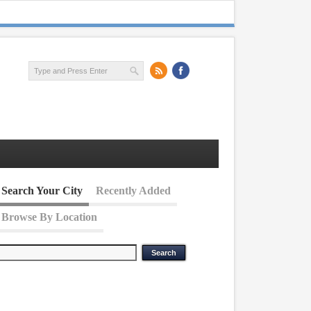
Search Your City
Recently Added
Browse By Location