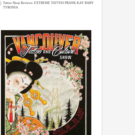
Tattoo Shop Reviews: EXTREME TATTOO PRANK KAY BABY
TYRONIA