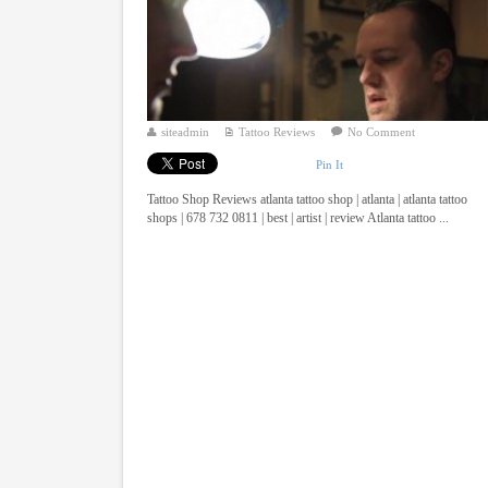
siteadmin
Tattoo Reviews
No Comment
Pin It
Tattoo Shop Reviews atlanta tattoo shop | atlanta | atlanta tattoo
shops | 678 732 0811 | best | artist | review Atlanta tattoo ...