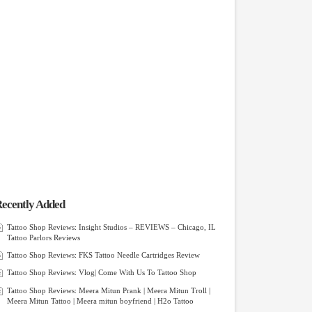
ecently Added
Tattoo Shop Reviews: Insight Studios – REVIEWS – Chicago, IL
Tattoo Parlors Reviews
Tattoo Shop Reviews: FKS Tattoo Needle Cartridges Review
Tattoo Shop Reviews: Vlog| Come With Us To Tattoo Shop
Tattoo Shop Reviews: Meera Mitun Prank | Meera Mitun Troll |
Meera Mitun Tattoo | Meera mitun boyfriend | H2o Tattoo