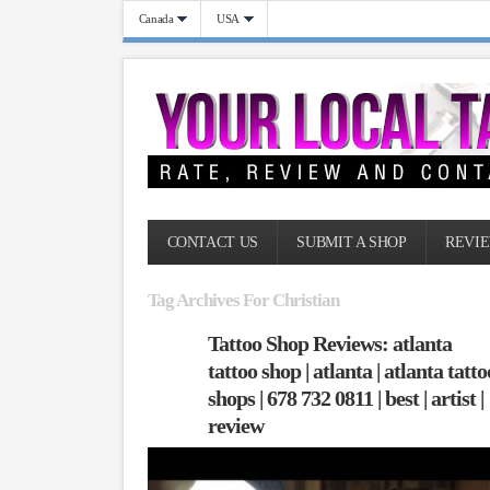
Canada
USA
CONTACT US
SUBMIT A SHOP
REVIE
Tag Archives For Christian
Tattoo Shop Reviews: atlanta
tattoo shop | atlanta | atlanta tatto
shops | 678 732 0811 | best | artist |
review