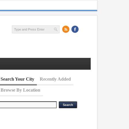
Search Your City
Recently Added
Browse By Location