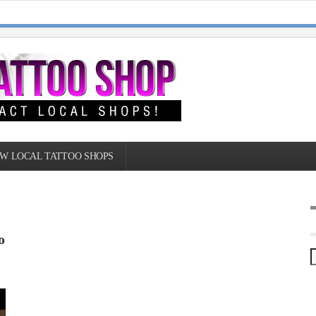
W LOCAL TATTOO SHOPS
o