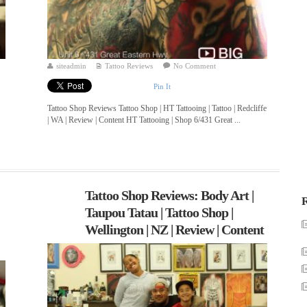
siteadmin
Tattoo Reviews
No Comment
Pin It
Tattoo Shop Reviews Tattoo Shop | HT Tattooing | Tattoo | Redcliffe
| WA | Review | Content HT Tattooing | Shop 6/431 Great ...
Tattoo Shop Reviews: Body Art |
R
Taupou Tatau | Tattoo Shop |
Wellington | NZ | Review | Content