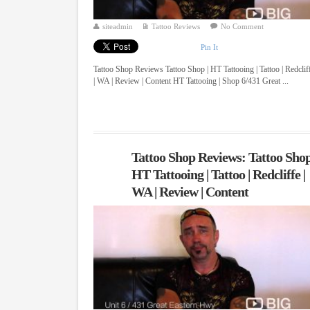
siteadmin
Tattoo Reviews
No Comment
Pin It
Tattoo Shop Reviews Tattoo Shop | HT Tattooing | Tattoo | Redclif
| WA | Review | Content HT Tattooing | Shop 6/431 Great ...
Tattoo Shop Reviews: Tattoo Shop
HT Tattooing | Tattoo | Redcliffe |
WA | Review | Content