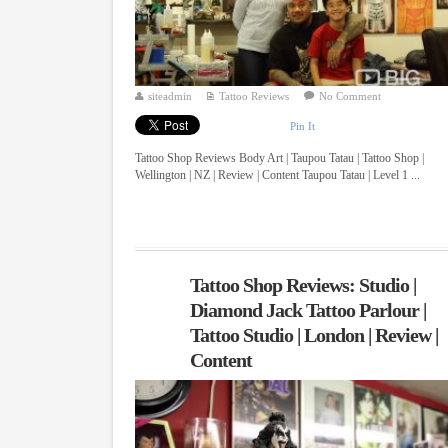
siteadmin
Tattoo Reviews
No Comment
Pin It
Tattoo Shop Reviews Body Art | Taupou Tatau | Tattoo Shop |
Wellington | NZ | Review | Content Taupou Tatau | Level 1 ...
Tattoo Shop Reviews: Studio |
Diamond Jack Tattoo Parlour |
Tattoo Studio | London | Review |
Content