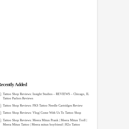
ecently Added
Tattoo Shop Reviews: Insight Studios – REVIEWS – Chicago, IL
Tattoo Parlors Reviews
Tattoo Shop Reviews: FKS Tattoo Needle Cartridges Review
Tattoo Shop Reviews: Vlog| Come With Us To Tattoo Shop
Tattoo Shop Reviews: Meera Mitun Prank | Meera Mitun Troll |
Meera Mitun Tattoo | Meera mitun boyfriend | H2o Tattoo