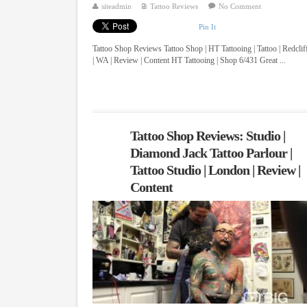
siteadmin
Tattoo Reviews
No Comment
Pin It
Tattoo Shop Reviews Tattoo Shop | HT Tattooing | Tattoo | Redclif
| WA | Review | Content HT Tattooing | Shop 6/431 Great ...
Tattoo Shop Reviews: Studio |
Diamond Jack Tattoo Parlour |
Tattoo Studio | London | Review |
Content