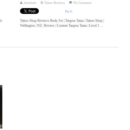
siteadmin
Tattoo Reviews
No Comment
Pin It
fe
Tattoo Shop Reviews Body Art | Taupou Tatau | Tattoo Shop |
Wellington | NZ | Review | Content Taupou Tatau | Level 1 ...