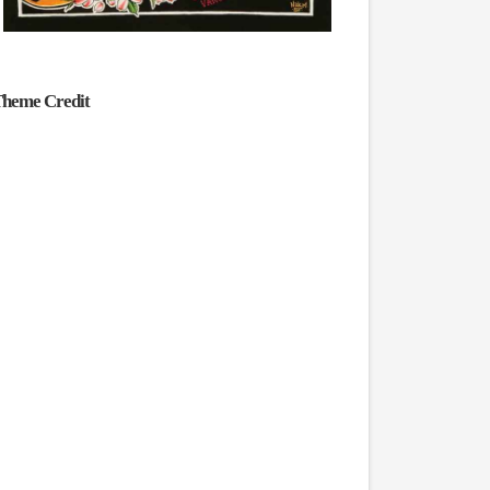
heme Credit