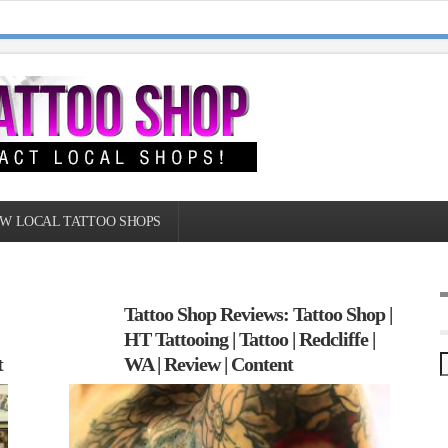
W LOCAL TATTOO SHOPS
Tattoo Shop Reviews: Tattoo Shop |
HT Tattooing | Tattoo | Redcliffe |
t
WA | Review | Content