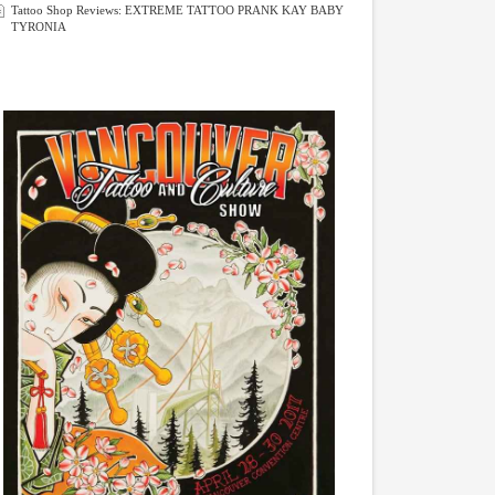
Tattoo Shop Reviews: EXTREME TATTOO PRANK KAY BABY
TYRONIA