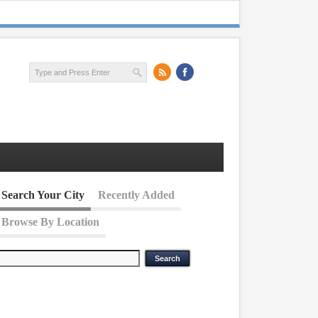
Search Your City
Recently Added
Browse By Location