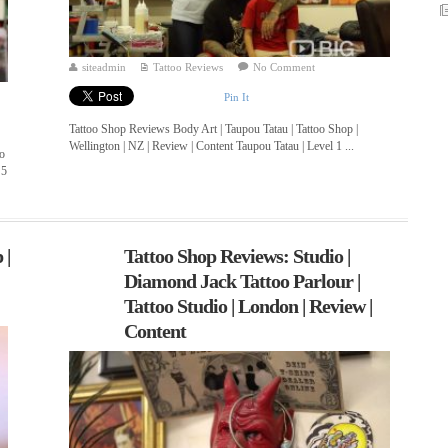
siteadmin
Tattoo Reviews
No Comment
Pin It
Tattoo Shop Reviews Body Art | Taupou Tatau | Tattoo Shop |
Wellington | NZ | Review | Content Taupou Tatau | Level 1 ...
oo
 5
 |
Tattoo Shop Reviews: Studio |
Diamond Jack Tattoo Parlour |
Tattoo Studio | London | Review |
Content