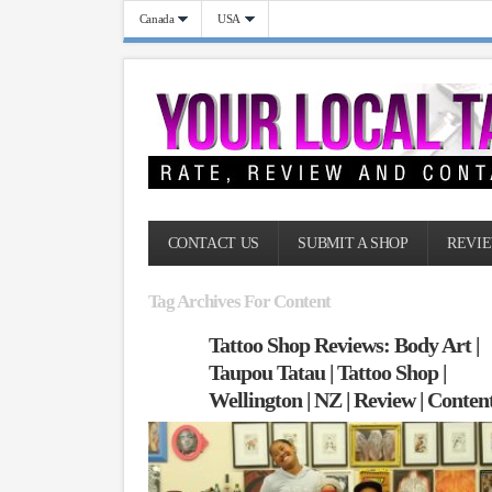
Canada
USA
CONTACT US
SUBMIT A SHOP
REVIE
Tag Archives For Content
Tattoo Shop Reviews: Body Art |
Taupou Tatau | Tattoo Shop |
Wellington | NZ | Review | Conten