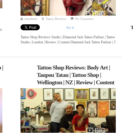
siteadmin
Tattoo Reviews
No Comment
T
Pin It
fe
Tattoo Shop Reviews Studio | Diamond Jack Tattoo Parlour | Tattoo
Studio | London | Review | Content Diamond Jack Tattoo Parlour | 5
...
 |
Tattoo Shop Reviews: Body Art |
Taupou Tatau | Tattoo Shop |
Wellington | NZ | Review | Content