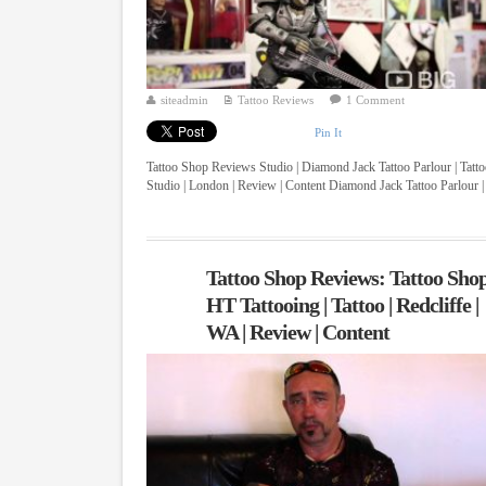
siteadmin
Tattoo Reviews
1 Comment
Pin It
Tattoo Shop Reviews Studio | Diamond Jack Tattoo Parlour | Tatt
Studio | London | Review | Content Diamond Jack Tattoo Parlour |
...
Tattoo Shop Reviews: Tattoo Shop
HT Tattooing | Tattoo | Redcliffe |
WA | Review | Content