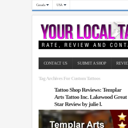
Canada
USA
CONTACT US
SUBMIT A SHOP
REVIE
Tag Archives For Custom Tattoos
Tattoo Shop Reviews: Templar
Arts Tattoo Inc. Lakewood Great
Star Review by julie l.