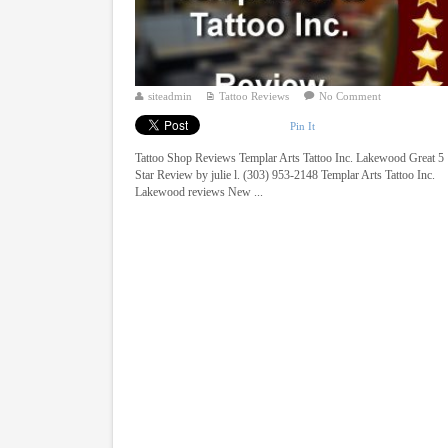
siteadmin
Tattoo Reviews
No Comment
Pin It
Tattoo Shop Reviews Templar Arts Tattoo Inc. Lakewood Great 5
Star Review by julie l. (303) 953-2148 Templar Arts Tattoo Inc.
Lakewood reviews New ...