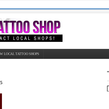
W LOCAL TATTOO SHOPS
 5