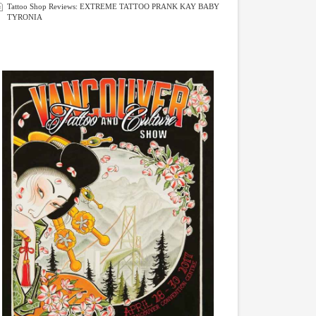
Tattoo Shop Reviews: EXTREME TATTOO PRANK KAY BABY
TYRONIA