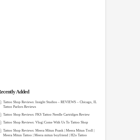
ecently Added
Tattoo Shop Reviews: Insight Studios – REVIEWS – Chicago, IL
Tattoo Parlors Reviews
Tattoo Shop Reviews: FKS Tattoo Needle Cartridges Review
Tattoo Shop Reviews: Vlog| Come With Us To Tattoo Shop
Tattoo Shop Reviews: Meera Mitun Prank | Meera Mitun Troll |
Meera Mitun Tattoo | Meera mitun boyfriend | H2o Tattoo