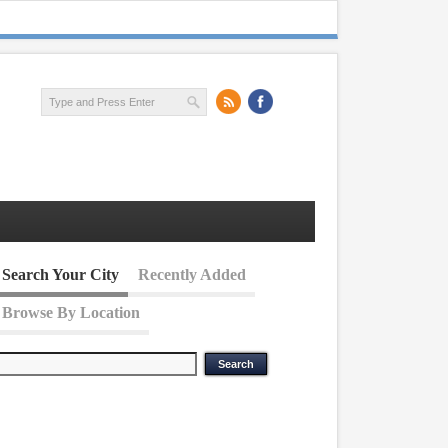
Search Your City
Recently Added
Browse By Location