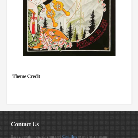
Theme Credit
Contact Us
Have a question regarding our site?
Click Here
to send us a message.