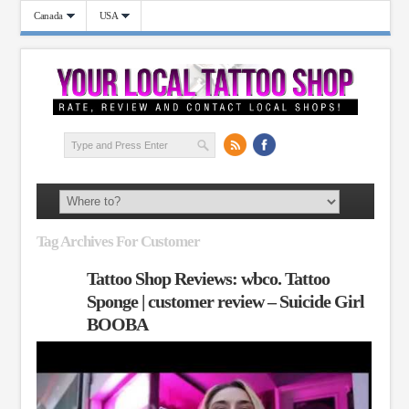
Canada
USA
Tag Archives For Customer
Tattoo Shop Reviews: wbco. Tattoo
Sponge | customer review – Suicide Girl
BOOBA