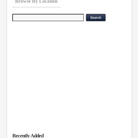
Browse By Location
Recently Added