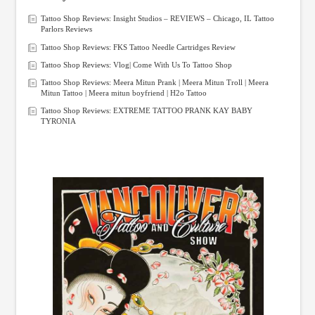
Tattoo Shop Reviews: Insight Studios – REVIEWS – Chicago, IL Tattoo
Parlors Reviews
Tattoo Shop Reviews: FKS Tattoo Needle Cartridges Review
Tattoo Shop Reviews: Vlog| Come With Us To Tattoo Shop
Tattoo Shop Reviews: Meera Mitun Prank | Meera Mitun Troll | Meera
Mitun Tattoo | Meera mitun boyfriend | H2o Tattoo
Tattoo Shop Reviews: EXTREME TATTOO PRANK KAY BABY
TYRONIA