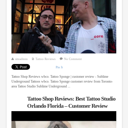
siteadmin
Tattoo Reviews
No Comment
Pin It
Tattoo Shop Reviews wbco. Tattoo Sponge | customer review - Sublime
Underground Tattoos wbco. Tattoo Sponge customer review from Toronto-
area Tattoo Studio Sublime Underground ...
Tattoo Shop Reviews: Best Tattoo Studio
Orlando Florida – Customer Review