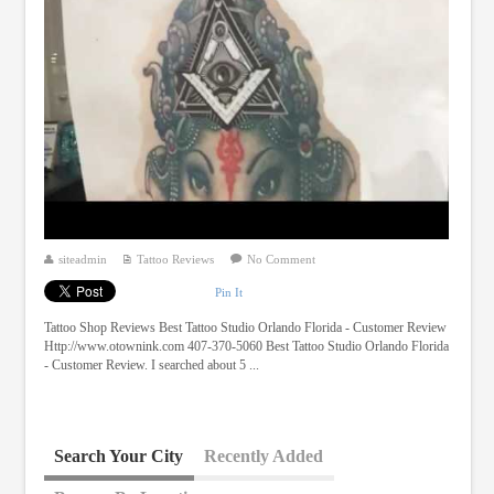
siteadmin
Tattoo Reviews
No Comment
Pin It
Tattoo Shop Reviews Best Tattoo Studio Orlando Florida - Customer Review
Http://www.otownink.com 407-370-5060 Best Tattoo Studio Orlando Florida
- Customer Review. I searched about 5 ...
Search Your City
Recently Added