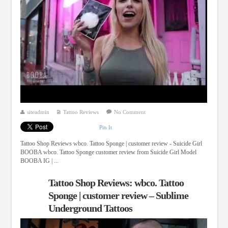
siteadmin
Tattoo Reviews
No Comment
Pin It
Tattoo Shop Reviews wbco. Tattoo Sponge | customer review - Suicide Girl
BOOBA wbco. Tattoo Sponge customer review from Suicide Girl Model
BOOBA IG | ...
Tattoo Shop Reviews: wbco. Tattoo
Sponge | customer review – Sublime
Underground Tattoos