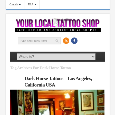
Canada
USA
Tag Archives For Dark Horse Tattoo
Dark Horse Tattoos – Los Angeles,
California USA