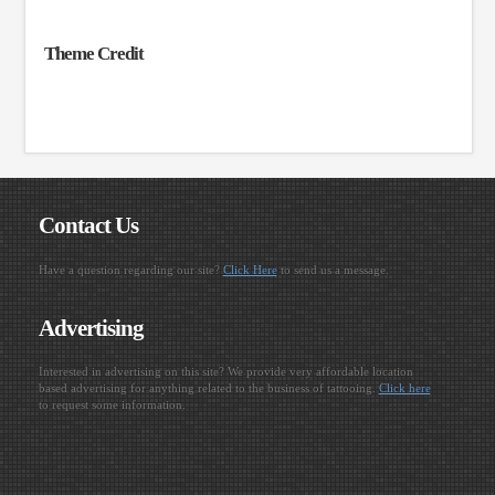
Theme Credit
Contact Us
Have a question regarding our site?
Click Here
to send us a message.
Advertising
Interested in advertising on this site? We provide very affordable location
based advertising for anything related to the business of tattooing.
Click here
to request some information.