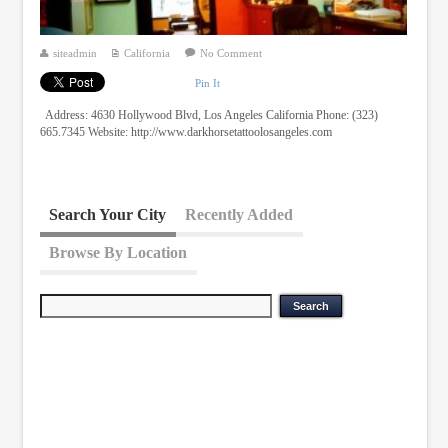
siteadmin
California
No Comment
Pin It
Address: 4630 Hollywood Blvd, Los Angeles California Phone: (323)
665.7345 Website: http://www.darkhorsetattoolosangeles.com
Search Your City
Recently Added
Browse By Location