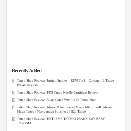
Recently Added
Tattoo Shop Reviews: Insight Studios – REVIEWS – Chicago, IL Tattoo
Parlors Reviews
Tattoo Shop Reviews: FKS Tattoo Needle Cartridges Review
Tattoo Shop Reviews: Vlog| Come With Us To Tattoo Shop
Tattoo Shop Reviews: Meera Mitun Prank | Meera Mitun Troll | Meera
Mitun Tattoo | Meera mitun boyfriend | H2o Tattoo
Tattoo Shop Reviews: EXTREME TATTOO PRANK KAY BABY
TYRONIA