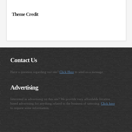
Theme Credit
Contact Us
Have a question regarding our site?
Click Here
to send us a message.
Advertising
Interested in advertising on this site? We provide very affordable location
based advertising for anything related to the business of tattooing.
Click here
to request some information.