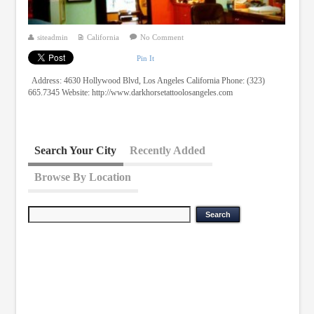
siteadmin
California
No Comment
Pin It
Address: 4630 Hollywood Blvd, Los Angeles California Phone: (323)
665.7345 Website: http://www.darkhorsetattoolosangeles.com
Search Your City
Recently Added
Browse By Location