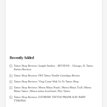
Recently Added
Tattoo Shop Reviews: Insight Studios – REVIEWS – Chicago, IL Tattoo
Parlors Reviews
Tattoo Shop Reviews: FKS Tattoo Needle Cartridges Review
Tattoo Shop Reviews: Vlog| Come With Us To Tattoo Shop
Tattoo Shop Reviews: Meera Mitun Prank | Meera Mitun Troll | Meera
Mitun Tattoo | Meera mitun boyfriend | H2o Tattoo
Tattoo Shop Reviews: EXTREME TATTOO PRANK KAY BABY
TYRONIA