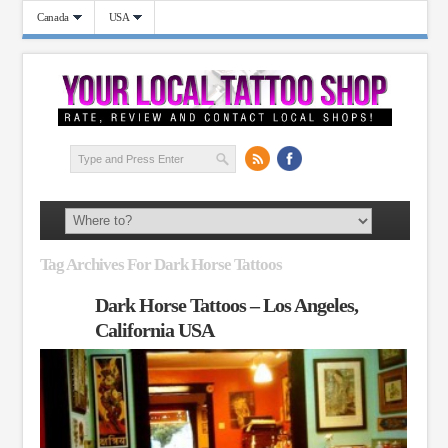
Canada
USA
Tag Archives For Dark Horse Tattoos
Dark Horse Tattoos – Los Angeles,
California USA