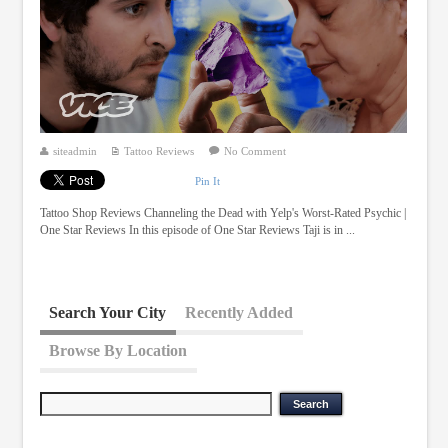
siteadmin
Tattoo Reviews
No Comment
Pin It
Tattoo Shop Reviews Channeling the Dead with Yelp's Worst-Rated Psychic |
One Star Reviews In this episode of One Star Reviews Taji is in ...
Search Your City
Recently Added
Browse By Location