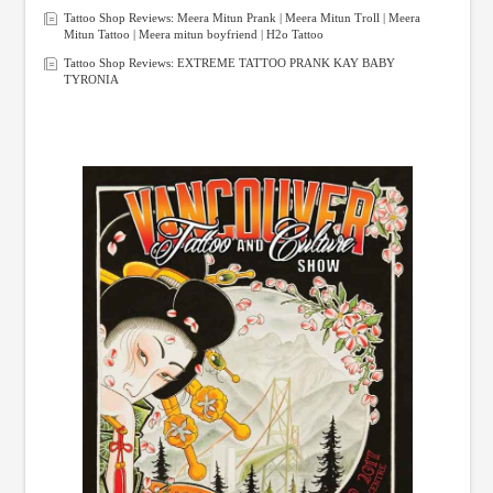
Tattoo Shop Reviews: Meera Mitun Prank | Meera Mitun Troll | Meera
Mitun Tattoo | Meera mitun boyfriend | H2o Tattoo
Tattoo Shop Reviews: EXTREME TATTOO PRANK KAY BABY
TYRONIA