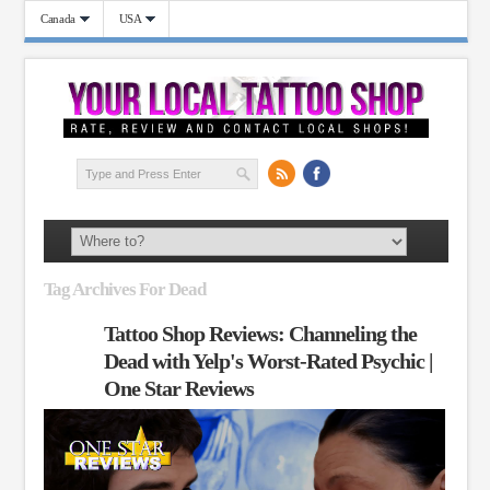
Canada
USA
Tag Archives For Dead
Tattoo Shop Reviews: Channeling the
Dead with Yelp's Worst-Rated Psychic |
One Star Reviews