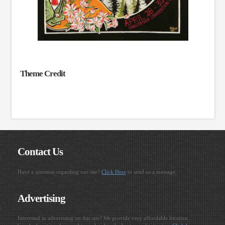
Theme Credit
Contact Us
Have a question regarding our site?
Click Here
to send us a message.
Advertising
Interested in advertising on this site? We provide very affordable location