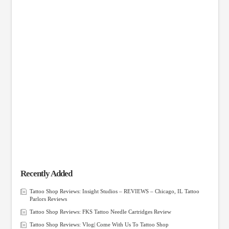
Recently Added
Tattoo Shop Reviews: Insight Studios – REVIEWS – Chicago, IL Tattoo
Parlors Reviews
Tattoo Shop Reviews: FKS Tattoo Needle Cartridges Review
Tattoo Shop Reviews: Vlog| Come With Us To Tattoo Shop