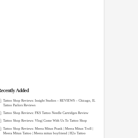
ecently Added
Tattoo Shop Reviews: Insight Studios – REVIEWS – Chicago, IL
Tattoo Parlors Reviews
Tattoo Shop Reviews: FKS Tattoo Needle Cartridges Review
Tattoo Shop Reviews: Vlog| Come With Us To Tattoo Shop
Tattoo Shop Reviews: Meera Mitun Prank | Meera Mitun Troll |
Meera Mitun Tattoo | Meera mitun boyfriend | H2o Tattoo