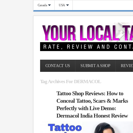
Canada
USA
CONTACT US
SUBMIT A SHOP
REVIE
Tag Archives For DERMACOL
Tattoo Shop Reviews: How to
Conceal Tattoo, Scars & Marks
Perfectly with Live Demo:
Dermacol India Honest Review