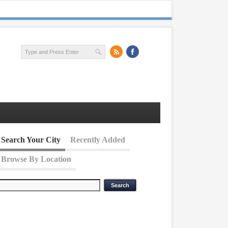
Search Your City
Recently Added
Browse By Location