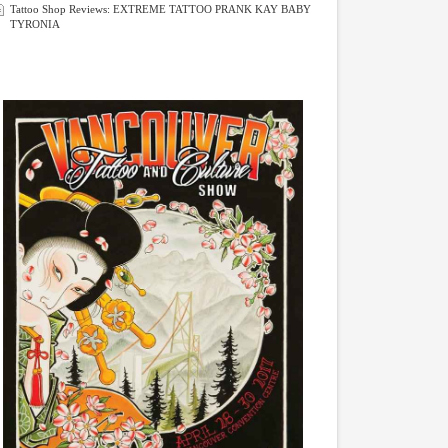
Tattoo Shop Reviews: EXTREME TATTOO PRANK KAY BABY
TYRONIA