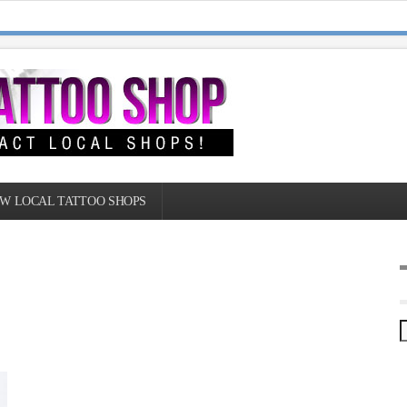
W LOCAL TATTOO SHOPS