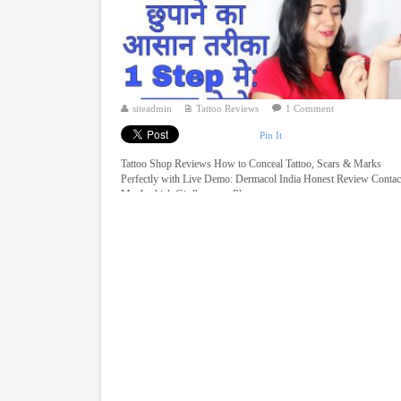
siteadmin
Tattoo Reviews
1 Comment
Pin It
Tattoo Shop Reviews How to Conceal Tattoo, Scars & Marks
Perfectly with Live Demo: Dermacol India Honest Review Contac
Mr. Aashish Girdhar over Phone ...