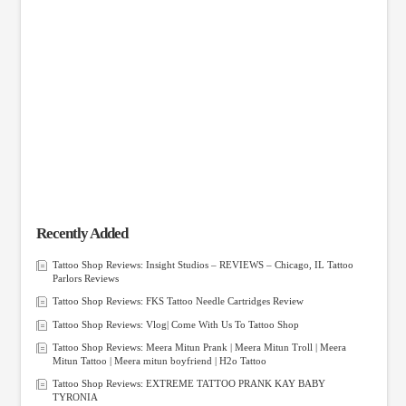
Recently Added
Tattoo Shop Reviews: Insight Studios – REVIEWS – Chicago, IL Tattoo
Parlors Reviews
Tattoo Shop Reviews: FKS Tattoo Needle Cartridges Review
Tattoo Shop Reviews: Vlog| Come With Us To Tattoo Shop
Tattoo Shop Reviews: Meera Mitun Prank | Meera Mitun Troll | Meera
Mitun Tattoo | Meera mitun boyfriend | H2o Tattoo
Tattoo Shop Reviews: EXTREME TATTOO PRANK KAY BABY
TYRONIA