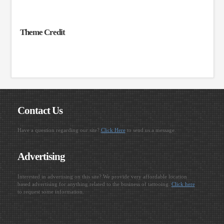
Theme Credit
Contact Us
Have a question regarding our site?
Click Here
to send us a message.
Advertising
Interested in advertising on this site? We provide very affordable location
based advertising for anything related to the business of tattooing.
Click here
to request some information.