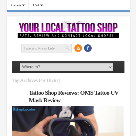
Canada
USA
Tag Archives For Diving
Tattoo Shop Reviews: OMS Tattoo UV
Mask Review