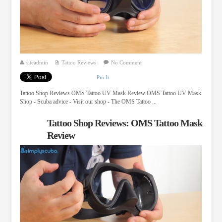
siteadmin
Tattoo Reviews
No Comment
Pin It
Tattoo Shop Reviews OMS Tattoo UV Mask Review OMS Tattoo UV Mask
Shop - Scuba advice - Visit our shop - The OMS Tattoo ...
Tattoo Shop Reviews: OMS Tattoo Mask
Review