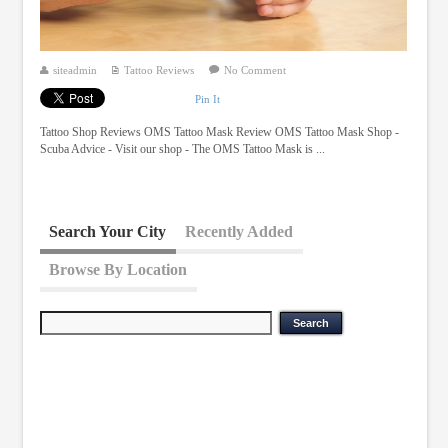
siteadmin
Tattoo Reviews
No Comment
Pin It
Tattoo Shop Reviews OMS Tattoo Mask Review OMS Tattoo Mask Shop -
Scuba Advice - Visit our shop - The OMS Tattoo Mask is ...
Search Your City
Recently Added
Browse By Location