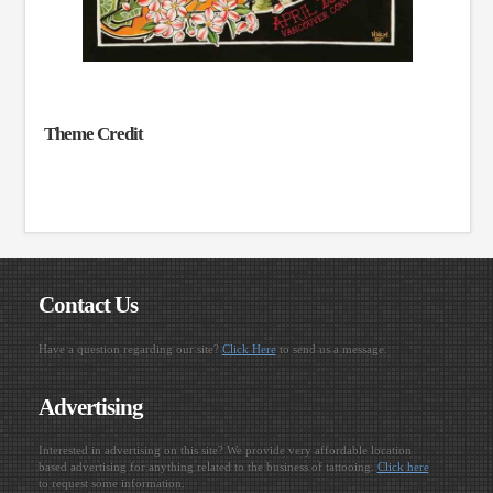
Theme Credit
Contact Us
Have a question regarding our site?
Click Here
to send us a message.
Advertising
Interested in advertising on this site? We provide very affordable location
based advertising for anything related to the business of tattooing.
Click here
to request some information.