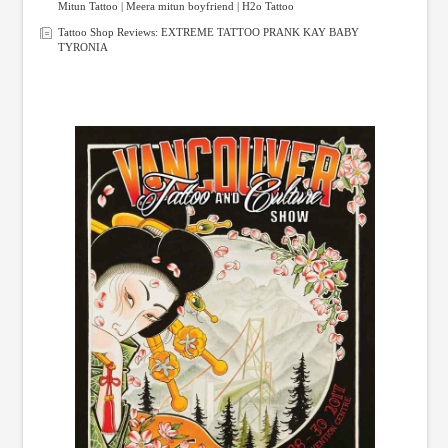
Mitun Tattoo | Meera mitun boyfriend | H2o Tattoo
Tattoo Shop Reviews: EXTREME TATTOO PRANK KAY BABY
TYRONIA