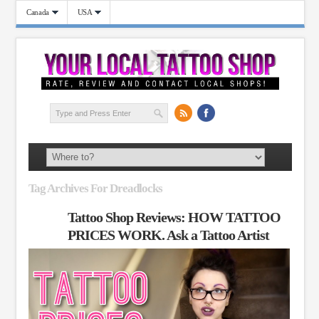
Canada
USA
Tag Archives For Dreadlocks
Tattoo Shop Reviews: HOW TATTOO
PRICES WORK. Ask a Tattoo Artist