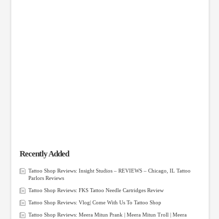
Recently Added
Tattoo Shop Reviews: Insight Studios – REVIEWS – Chicago, IL Tattoo
Parlors Reviews
Tattoo Shop Reviews: FKS Tattoo Needle Cartridges Review
Tattoo Shop Reviews: Vlog| Come With Us To Tattoo Shop
Tattoo Shop Reviews: Meera Mitun Prank | Meera Mitun Troll | Meera