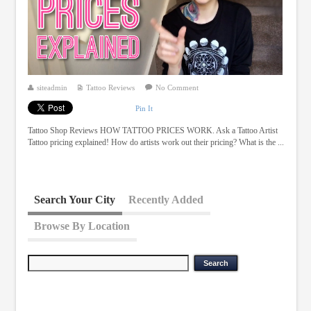
siteadmin
Tattoo Reviews
No Comment
Pin It
Tattoo Shop Reviews HOW TATTOO PRICES WORK. Ask a Tattoo Artist
Tattoo pricing explained! How do artists work out their pricing? What is the ...
Search Your City
Recently Added
Browse By Location