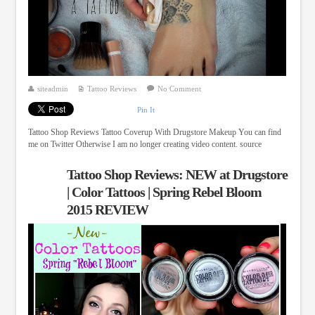
siteadmin
Tattoo Reviews
No Comment
Pin It
Tattoo Shop Reviews Tattoo Coverup With Drugstore Makeup You can find
me on Twitter Otherwise I am no longer creating video content. source
Tattoo Shop Reviews: NEW at Drugstore
| Color Tattoos | Spring Rebel Bloom
2015 REVIEW