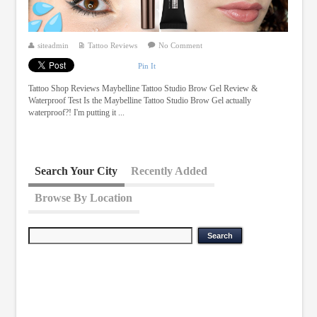
siteadmin
Tattoo Reviews
No Comment
Pin It
Tattoo Shop Reviews Maybelline Tattoo Studio Brow Gel Review &
Waterproof Test Is the Maybelline Tattoo Studio Brow Gel actually
waterproof?! I'm putting it ...
Search Your City
Recently Added
Browse By Location