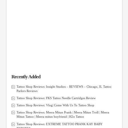
Recently Added
Tattoo Shop Reviews: Insight Studios – REVIEWS – Chicago, IL Tattoo
Parlors Reviews
Tattoo Shop Reviews: FKS Tattoo Needle Cartridges Review
Tattoo Shop Reviews: Vlog| Come With Us To Tattoo Shop
Tattoo Shop Reviews: Meera Mitun Prank | Meera Mitun Troll | Meera
Mitun Tattoo | Meera mitun boyfriend | H2o Tattoo
Tattoo Shop Reviews: EXTREME TATTOO PRANK KAY BABY