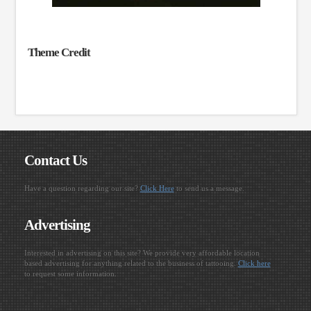
Theme Credit
Contact Us
Have a question regarding our site?
Click Here
to send us a message.
Advertising
Interested in advertising on this site? We provide very affordable location
based advertising for anything related to the business of tattooing.
Click here
to request some information.