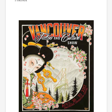
TYRONIA