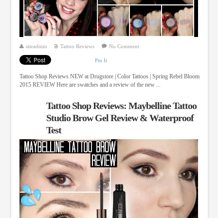
siteadmin
Tattoo Reviews
No Comment
Pin It
Tattoo Shop Reviews NEW at Drugstore | Color Tattoos | Spring Rebel Bloom
2015 REVIEW Here are swatches and a review of the new ...
Tattoo Shop Reviews: Maybelline Tattoo
Studio Brow Gel Review & Waterproof
Test