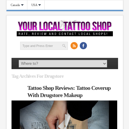
Canada
USA
Tag Archives For Drugstore
Tattoo Shop Reviews: Tattoo Coverup
With Drugstore Makeup