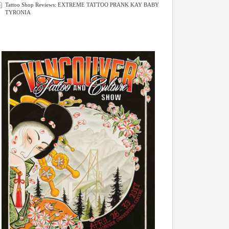
Tattoo Shop Reviews: EXTREME TATTOO PRANK KAY BABY
TYRONIA