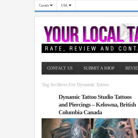
Canada
USA
CONTACT US
SUBMIT A SHOP
REVIE
Tag Archives For Dynamic Tattoo
Dynamic Tattoo Studio Tattoos
and Piercings – Kelowna, British
Columbia Canada