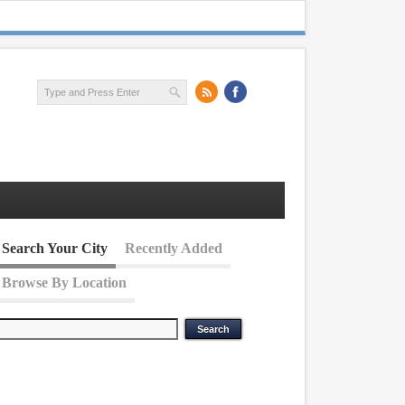
Search Your City
Recently Added
Browse By Location