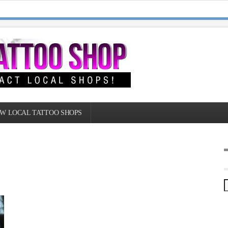
W LOCAL TATTOO SHOPS