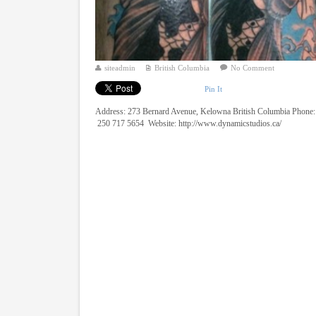
siteadmin
British Columbia
No Comment
Pin It
Address: 273 Bernard Avenue, Kelowna British Columbia Phone:
250 717 5654 Website: http://www.dynamicstudios.ca/