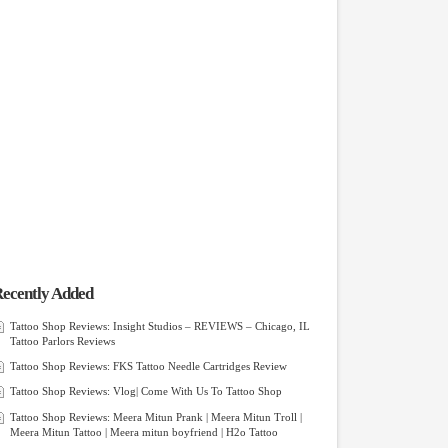
ecently Added
Tattoo Shop Reviews: Insight Studios – REVIEWS – Chicago, IL
Tattoo Parlors Reviews
Tattoo Shop Reviews: FKS Tattoo Needle Cartridges Review
Tattoo Shop Reviews: Vlog| Come With Us To Tattoo Shop
Tattoo Shop Reviews: Meera Mitun Prank | Meera Mitun Troll |
Meera Mitun Tattoo | Meera mitun boyfriend | H2o Tattoo