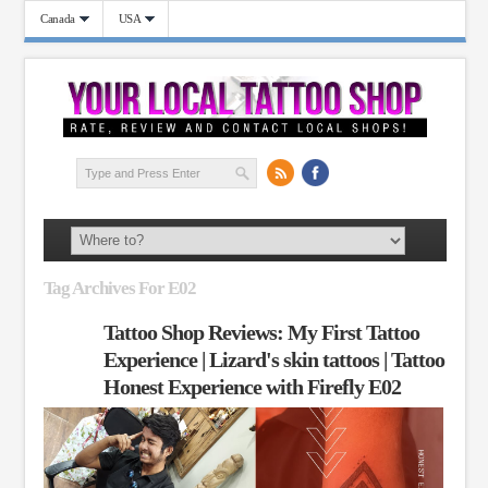
Canada
USA
Tag Archives For E02
Tattoo Shop Reviews: My First Tattoo
Experience | Lizard's skin tattoos | Tattoo
Honest Experience with Firefly E02