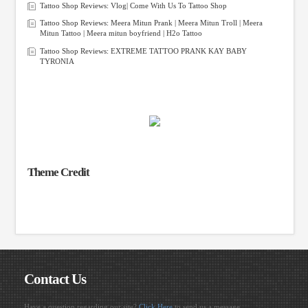
Tattoo Shop Reviews: Vlog| Come With Us To Tattoo Shop
Tattoo Shop Reviews: Meera Mitun Prank | Meera Mitun Troll | Meera
Mitun Tattoo | Meera mitun boyfriend | H2o Tattoo
Tattoo Shop Reviews: EXTREME TATTOO PRANK KAY BABY
TYRONIA
Theme Credit
Contact Us
Have a question regarding our site?
Click Here
to send us a message.