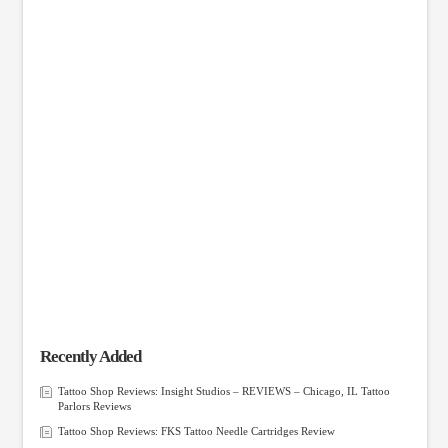
Recently Added
Tattoo Shop Reviews: Insight Studios – REVIEWS – Chicago, IL Tattoo
Parlors Reviews
Tattoo Shop Reviews: FKS Tattoo Needle Cartridges Review