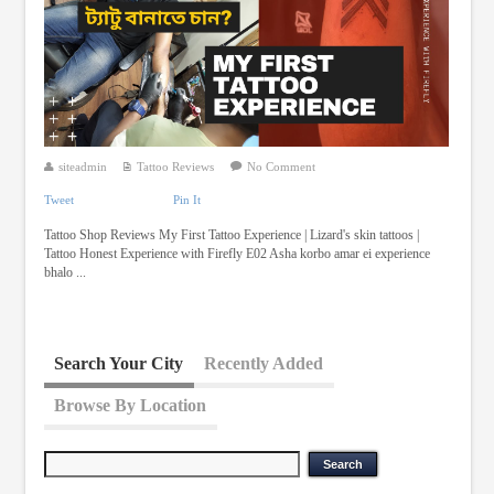
siteadmin
Tattoo Reviews
No Comment
Tweet
Pin It
Tattoo Shop Reviews My First Tattoo Experience | Lizard's skin tattoos |
Tattoo Honest Experience with Firefly E02 Asha korbo amar ei experience
bhalo ...
Search Your City
Recently Added
Browse By Location