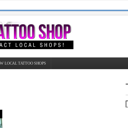
W LOCAL TATTOO SHOPS