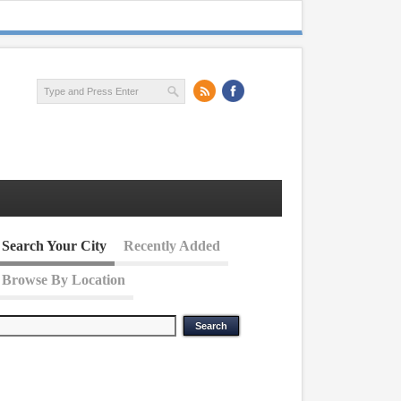
Search Your City
Recently Added
Browse By Location