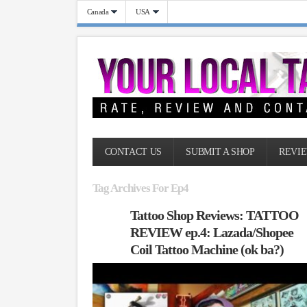
Canada
USA
CONTACT US
SUBMIT A SHOP
REVIE
Tag Archives For Ep4
Tattoo Shop Reviews: TATTOO
REVIEW ep.4: Lazada/Shopee
Coil Tattoo Machine (ok ba?)