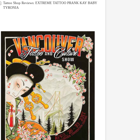
Tattoo Shop Reviews: EXTREME TATTOO PRANK KAY BABY
TYRONIA