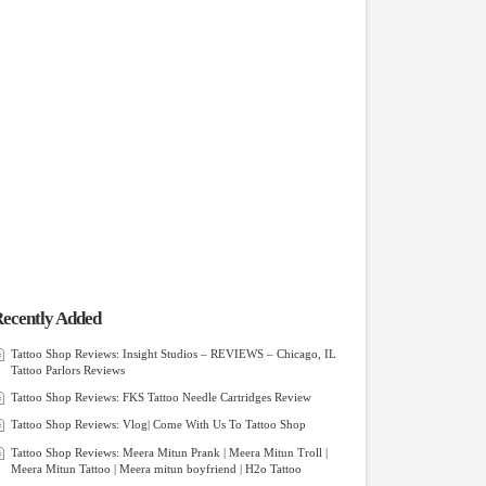
ecently Added
Tattoo Shop Reviews: Insight Studios – REVIEWS – Chicago, IL
Tattoo Parlors Reviews
Tattoo Shop Reviews: FKS Tattoo Needle Cartridges Review
Tattoo Shop Reviews: Vlog| Come With Us To Tattoo Shop
Tattoo Shop Reviews: Meera Mitun Prank | Meera Mitun Troll |
Meera Mitun Tattoo | Meera mitun boyfriend | H2o Tattoo