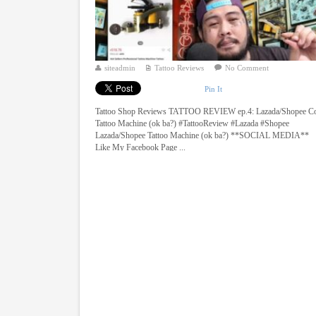
siteadmin
Tattoo Reviews
No Comment
Pin It
Tattoo Shop Reviews TATTOO REVIEW ep.4: Lazada/Shopee Co
Tattoo Machine (ok ba?) #TattooReview #Lazada #Shopee
Lazada/Shopee Tattoo Machine (ok ba?) **SOCIAL MEDIA**
Like My Facebook Page ...