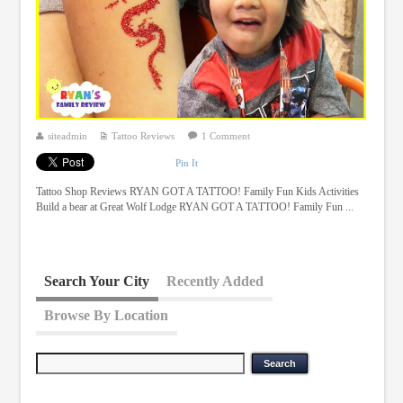
siteadmin
Tattoo Reviews
1 Comment
Pin It
Tattoo Shop Reviews RYAN GOT A TATTOO! Family Fun Kids Activities
Build a bear at Great Wolf Lodge RYAN GOT A TATTOO! Family Fun ...
Search Your City
Recently Added
Browse By Location