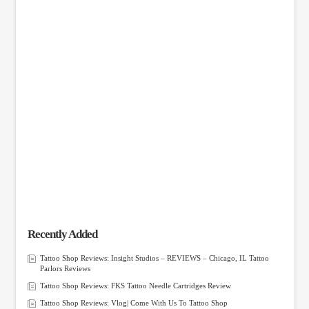
Recently Added
Tattoo Shop Reviews: Insight Studios – REVIEWS – Chicago, IL Tattoo
Parlors Reviews
Tattoo Shop Reviews: FKS Tattoo Needle Cartridges Review
Tattoo Shop Reviews: Vlog| Come With Us To Tattoo Shop