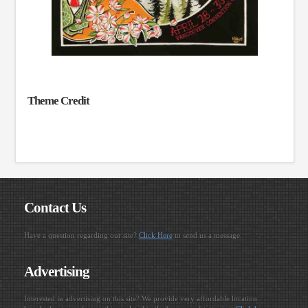
Theme Credit
Contact Us
Have a question regarding our site?
Click Here
to send us a message.
Advertising
Interested in advertising on this site? We provide very affordable location