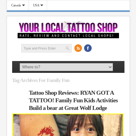
Canada
USA
Tag Archives For Family Fun
Tattoo Shop Reviews: RYAN GOT A
TATTOO! Family Fun Kids Activities
Build a bear at Great Wolf Lodge