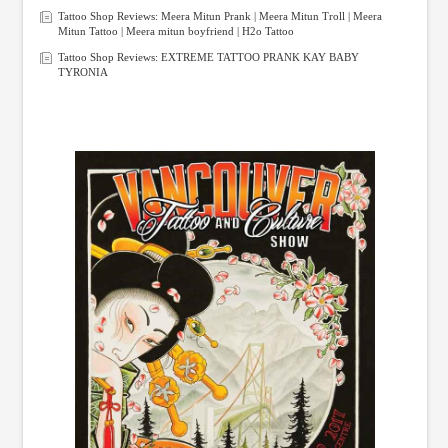
Tattoo Shop Reviews: Meera Mitun Prank | Meera Mitun Troll | Meera
Mitun Tattoo | Meera mitun boyfriend | H2o Tattoo
Tattoo Shop Reviews: EXTREME TATTOO PRANK KAY BABY
TYRONIA