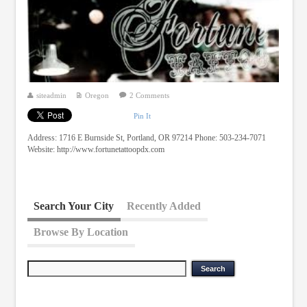
siteadmin
Oregon
2 Comments
Pin It
Address: 1716 E Burnside St, Portland, OR 97214 Phone: 503-234-7071
Website: http://www.fortunetattoopdx.com
Search Your City
Recently Added
Browse By Location