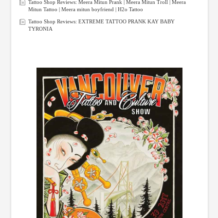
Tattoo Shop Reviews: Meera Mitun Prank | Meera Mitun Troll | Meera
Mitun Tattoo | Meera mitun boyfriend | H2o Tattoo
Tattoo Shop Reviews: EXTREME TATTOO PRANK KAY BABY
TYRONIA