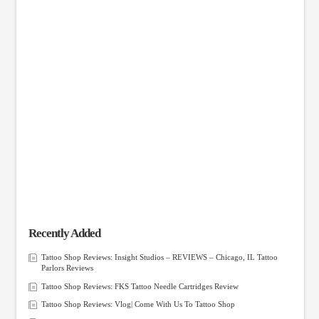
Recently Added
Tattoo Shop Reviews: Insight Studios – REVIEWS – Chicago, IL Tattoo
Parlors Reviews
Tattoo Shop Reviews: FKS Tattoo Needle Cartridges Review
Tattoo Shop Reviews: Vlog| Come With Us To Tattoo Shop