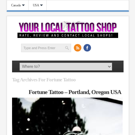
Canada
USA
Tag Archives For Fortune Tattoo
Fortune Tattoo – Portland, Oregon USA