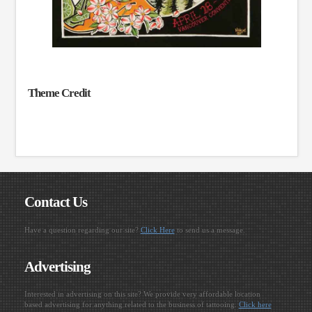
Theme Credit
Contact Us
Have a question regarding our site?
Click Here
to send us a message.
Advertising
Interested in advertising on this site? We provide very affordable location
based advertising for anything related to the business of tattooing.
Click here