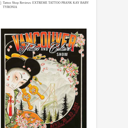
Tattoo Shop Reviews: EXTREME TATTOO PRANK KAY BABY
TYRONIA