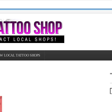
W LOCAL TATTOO SHOPS
|