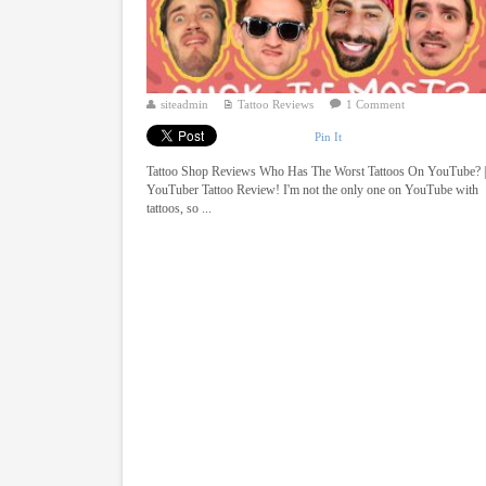
siteadmin
Tattoo Reviews
1 Comment
Pin It
Tattoo Shop Reviews Who Has The Worst Tattoos On YouTube? 
YouTuber Tattoo Review! I'm not the only one on YouTube with
tattoos, so ...