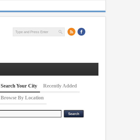
Search Your City
Recently Added
Browse By Location