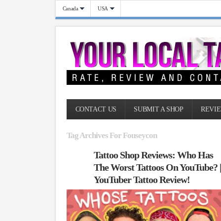
Canada
USA
CONTACT US
SUBMIT A SHOP
REVIE
Tag Archives For Fouseycon
Tattoo Shop Reviews: Who Has
The Worst Tattoos On YouTube? 
YouTuber Tattoo Review!