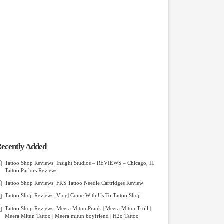
ecently Added
Tattoo Shop Reviews: Insight Studios – REVIEWS – Chicago, IL
Tattoo Parlors Reviews
Tattoo Shop Reviews: FKS Tattoo Needle Cartridges Review
Tattoo Shop Reviews: Vlog| Come With Us To Tattoo Shop
Tattoo Shop Reviews: Meera Mitun Prank | Meera Mitun Troll |
Meera Mitun Tattoo | Meera mitun boyfriend | H2o Tattoo