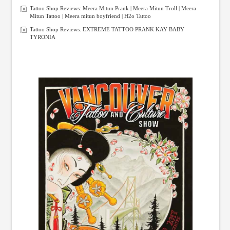
Tattoo Shop Reviews: Meera Mitun Prank | Meera Mitun Troll | Meera
Mitun Tattoo | Meera mitun boyfriend | H2o Tattoo
Tattoo Shop Reviews: EXTREME TATTOO PRANK KAY BABY
TYRONIA