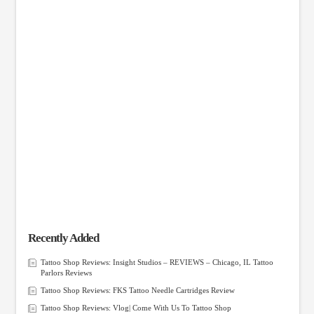
Recently Added
Tattoo Shop Reviews: Insight Studios – REVIEWS – Chicago, IL Tattoo
Parlors Reviews
Tattoo Shop Reviews: FKS Tattoo Needle Cartridges Review
Tattoo Shop Reviews: Vlog| Come With Us To Tattoo Shop