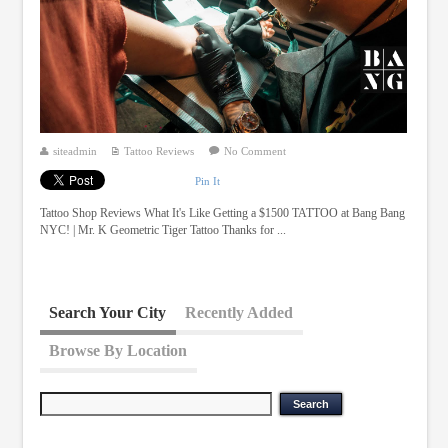
siteadmin
Tattoo Reviews
No Comment
Pin It
Tattoo Shop Reviews What It's Like Getting a $1500 TATTOO at Bang Bang
NYC! | Mr. K Geometric Tiger Tattoo Thanks for ...
Search Your City
Recently Added
Browse By Location