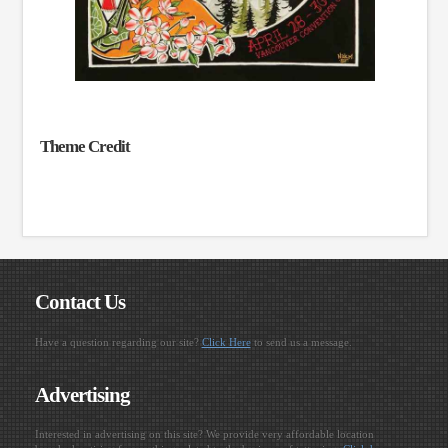
Theme Credit
Contact Us
Have a question regarding our site?
Click Here
to send us a message.
Advertising
Interested in advertising on this site? We provide very affordable location