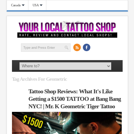
Canada
USA
Tag Archives For Geometric
Tattoo Shop Reviews: What It's Like
Getting a $1500 TATTOO at Bang Bang
NYC! | Mr. K Geometric Tiger Tattoo