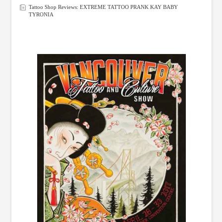
Tattoo Shop Reviews: EXTREME TATTOO PRANK KAY BABY
TYRONIA