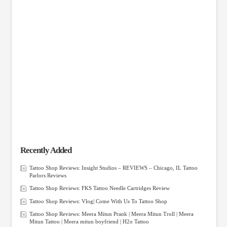
Recently Added
Tattoo Shop Reviews: Insight Studios – REVIEWS – Chicago, IL Tattoo
Parlors Reviews
Tattoo Shop Reviews: FKS Tattoo Needle Cartridges Review
Tattoo Shop Reviews: Vlog| Come With Us To Tattoo Shop
Tattoo Shop Reviews: Meera Mitun Prank | Meera Mitun Troll | Meera
Mitun Tattoo | Meera mitun boyfriend | H2o Tattoo