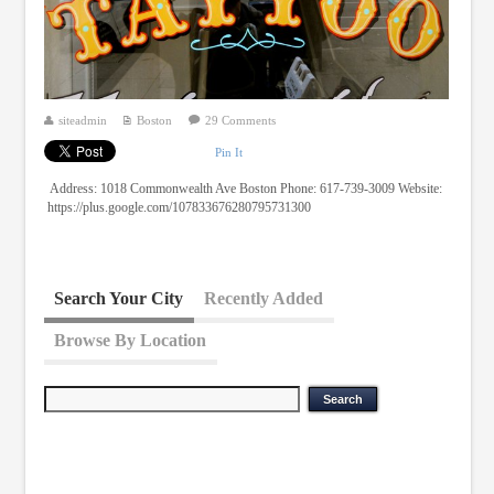
siteadmin
Boston
29 Comments
Pin It
Address: 1018 Commonwealth Ave Boston Phone: 617-739-3009 Website:
https://plus.google.com/107833676280795731300
Search Your City
Recently Added
Browse By Location