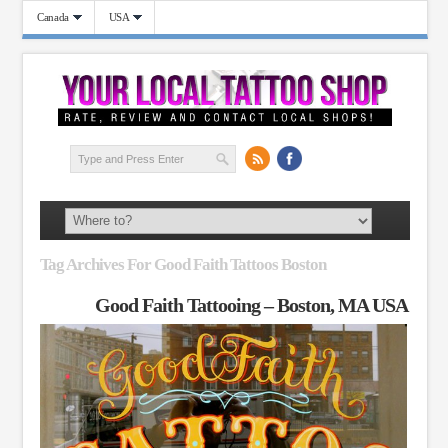
Canada
USA
Tag Archives For Good Faith Tattoos Boston
Good Faith Tattooing – Boston, MA USA