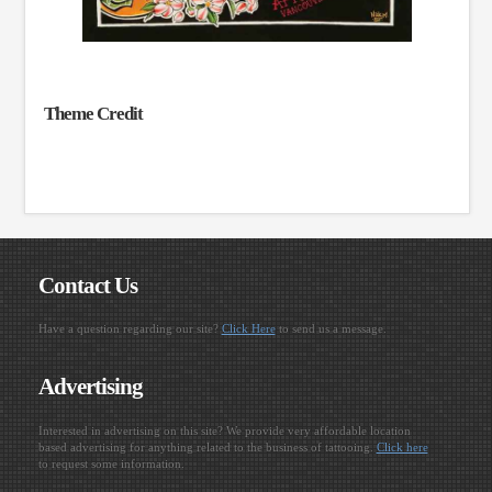
Theme Credit
Contact Us
Have a question regarding our site?
Click Here
to send us a message.
Advertising
Interested in advertising on this site? We provide very affordable location
based advertising for anything related to the business of tattooing.
Click here
to request some information.