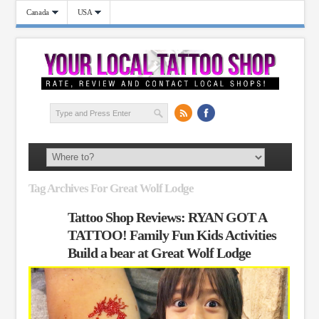
Canada
USA
Tag Archives For Great Wolf Lodge
Tattoo Shop Reviews: RYAN GOT A
TATTOO! Family Fun Kids Activities
Build a bear at Great Wolf Lodge