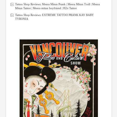
Tattoo Shop Reviews: Meera Mitun Prank | Meera Mitun Troll | Meera
Mitun Tattoo | Meera mitun boyfriend | H2o Tattoo
Tattoo Shop Reviews: EXTREME TATTOO PRANK KAY BABY
TYRONIA