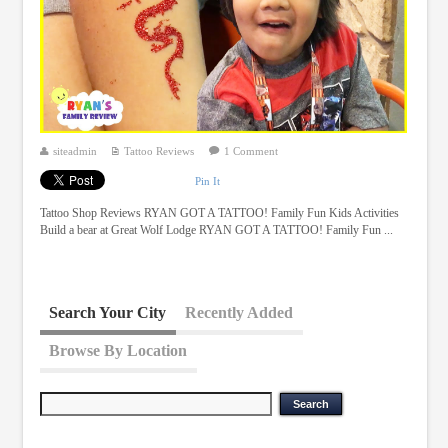
siteadmin
Tattoo Reviews
1 Comment
Pin It
Tattoo Shop Reviews RYAN GOT A TATTOO! Family Fun Kids Activities
Build a bear at Great Wolf Lodge RYAN GOT A TATTOO! Family Fun ...
Search Your City
Recently Added
Browse By Location