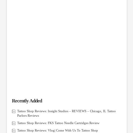
Recently Added
Tattoo Shop Reviews: Insight Studios – REVIEWS – Chicago, IL Tattoo
Parlors Reviews
Tattoo Shop Reviews: FKS Tattoo Needle Cartridges Review
Tattoo Shop Reviews: Vlog| Come With Us To Tattoo Shop