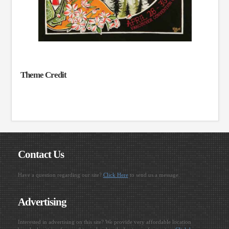
Theme Credit
Contact Us
Have a question regarding our site?
Click Here
to send us a message.
Advertising
Interested in advertising on this site? We provide very affordable location