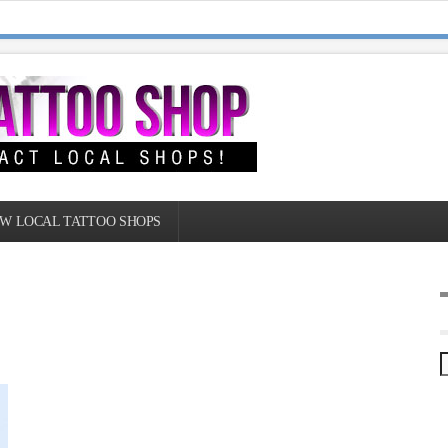
W LOCAL TATTOO SHOPS