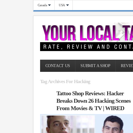
Canada
USA
CONTACT US
SUBMIT A SHOP
REVIE
Tag Archives For Hacking
Tattoo Shop Reviews: Hacker
Breaks Down 26 Hacking Scenes
From Movies & TV | WIRED