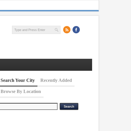
Search Your City
Recently Added
Browse By Location