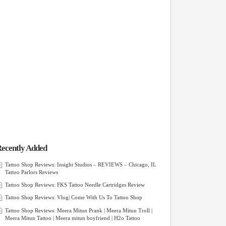
ecently Added
Tattoo Shop Reviews: Insight Studios – REVIEWS – Chicago, IL
Tattoo Parlors Reviews
Tattoo Shop Reviews: FKS Tattoo Needle Cartridges Review
Tattoo Shop Reviews: Vlog| Come With Us To Tattoo Shop
Tattoo Shop Reviews: Meera Mitun Prank | Meera Mitun Troll |
Meera Mitun Tattoo | Meera mitun boyfriend | H2o Tattoo