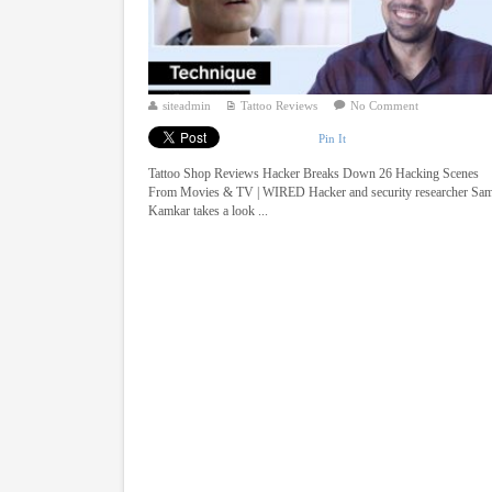
siteadmin
Tattoo Reviews
No Comment
Pin It
Tattoo Shop Reviews Hacker Breaks Down 26 Hacking Scenes
From Movies & TV | WIRED Hacker and security researcher Sa
Kamkar takes a look ...