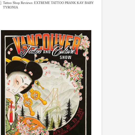
Tattoo Shop Reviews: EXTREME TATTOO PRANK KAY BABY
TYRONIA