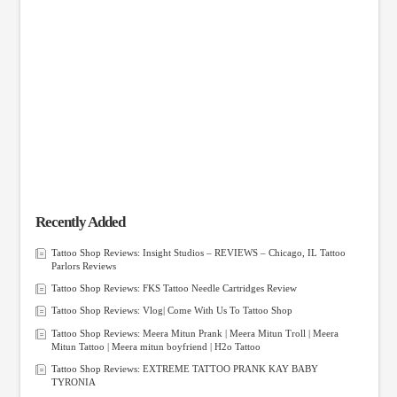
Recently Added
Tattoo Shop Reviews: Insight Studios – REVIEWS – Chicago, IL Tattoo
Parlors Reviews
Tattoo Shop Reviews: FKS Tattoo Needle Cartridges Review
Tattoo Shop Reviews: Vlog| Come With Us To Tattoo Shop
Tattoo Shop Reviews: Meera Mitun Prank | Meera Mitun Troll | Meera
Mitun Tattoo | Meera mitun boyfriend | H2o Tattoo
Tattoo Shop Reviews: EXTREME TATTOO PRANK KAY BABY
TYRONIA