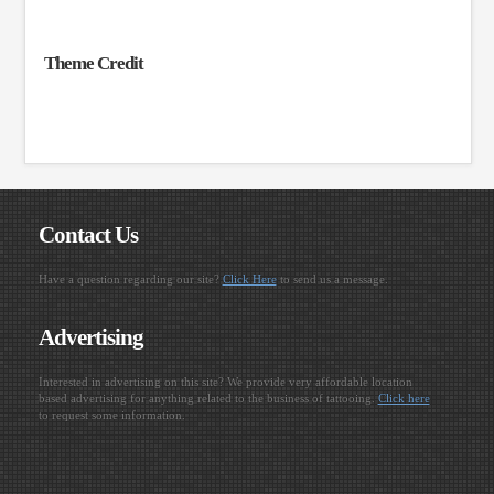
Theme Credit
Contact Us
Have a question regarding our site?
Click Here
to send us a message.
Advertising
Interested in advertising on this site? We provide very affordable location
based advertising for anything related to the business of tattooing.
Click here
to request some information.