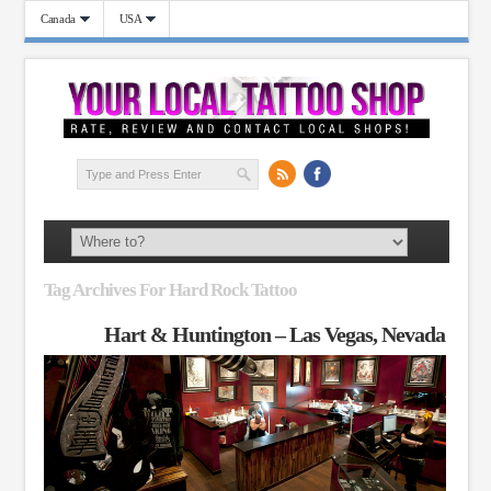
Canada
USA
Tag Archives For Hard Rock Tattoo
Hart & Huntington – Las Vegas, Nevada