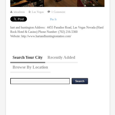
siteadmin
Las Vegas
1 Comment
Pin It
hart and huntington Address: 4455 Paradise Road, Las Vegas Nevada (Hard
Rock Hotel & Casino) Phone Number: (702) 216-5360
Website: http://www.hartandhuntingtontattoo.com/
Search Your City
Recently Added
Browse By Location