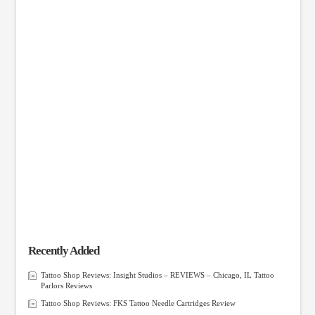
Recently Added
Tattoo Shop Reviews: Insight Studios – REVIEWS – Chicago, IL Tattoo
Parlors Reviews
Tattoo Shop Reviews: FKS Tattoo Needle Cartridges Review