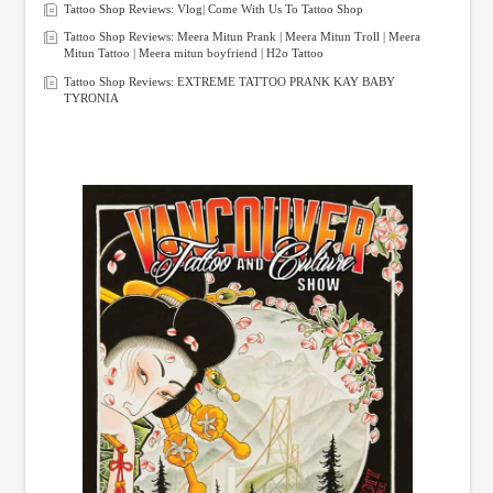
Tattoo Shop Reviews: Vlog| Come With Us To Tattoo Shop
Tattoo Shop Reviews: Meera Mitun Prank | Meera Mitun Troll | Meera
Mitun Tattoo | Meera mitun boyfriend | H2o Tattoo
Tattoo Shop Reviews: EXTREME TATTOO PRANK KAY BABY
TYRONIA