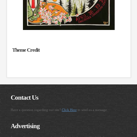
Theme Credit
Contact Us
Have a question regarding our site?
Click Here
to send us a message.
Advertising