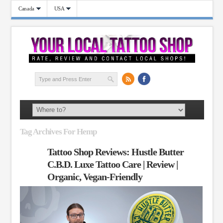
Canada
USA
Tag Archives For Hemp
Tattoo Shop Reviews: Hustle Butter
C.B.D. Luxe Tattoo Care | Review |
Organic, Vegan-Friendly