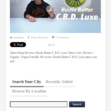
siteadmin
Tattoo Reviews
1 Comment
Pin It
Tattoo Shop Reviews Hustle Butter C.B.D. Luxe Tattoo Care | Review |
Organic, Vegan-Friendly We review Hustle Butter C.B.D. Luxe tattoo care
and ...
Search Your City
Recently Added
Browse By Location