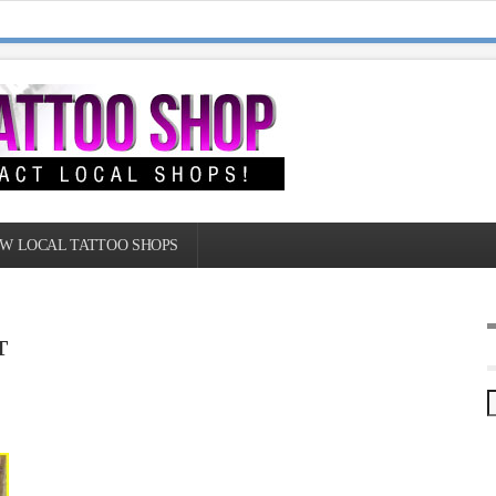
W LOCAL TATTOO SHOPS
T