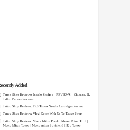
ecently Added
Tattoo Shop Reviews: Insight Studios – REVIEWS – Chicago, IL
Tattoo Parlors Reviews
Tattoo Shop Reviews: FKS Tattoo Needle Cartridges Review
Tattoo Shop Reviews: Vlog| Come With Us To Tattoo Shop
Tattoo Shop Reviews: Meera Mitun Prank | Meera Mitun Troll |
Meera Mitun Tattoo | Meera mitun boyfriend | H2o Tattoo