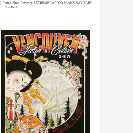
Tattoo Shop Reviews: EXTREME TATTOO PRANK KAY BABY
TYRONIA