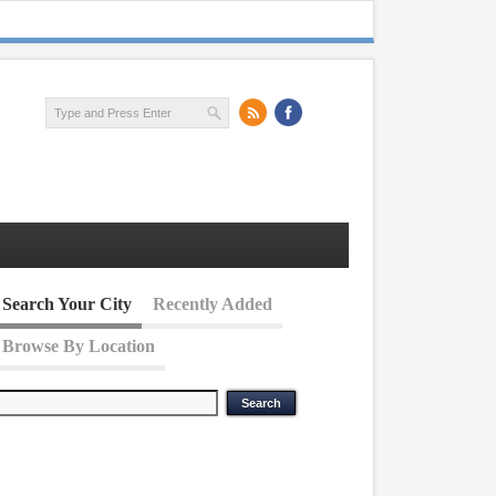
Search Your City
Recently Added
Browse By Location