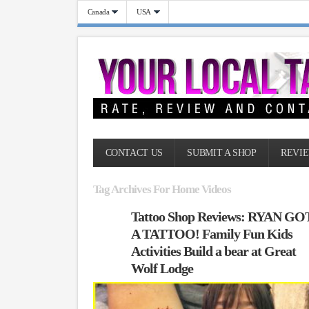
Canada
USA
CONTACT US
SUBMIT A SHOP
REVIE
Tag Archives For Home Videos
Tattoo Shop Reviews: RYAN GO
A TATTOO! Family Fun Kids
Activities Build a bear at Great
Wolf Lodge