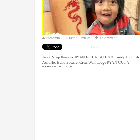
siteadmin
Tattoo Reviews
1 Comment
Pin It
Tattoo Shop Reviews RYAN GOT A TATTOO! Family Fun Kids
Activities Build a bear at Great Wolf Lodge RYAN GOT A
TATTOO! Family Fun ...