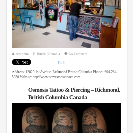
siteadmin
British Columbia
No Comment
Pin It
Address: 12020 1st Avenue, Richmond British Columbia Phone: 604-284-
5030 Website: http://www.stevestontattooco.com
Osmosis Tattoo & Piercing – Richmond,
British Columbia Canada