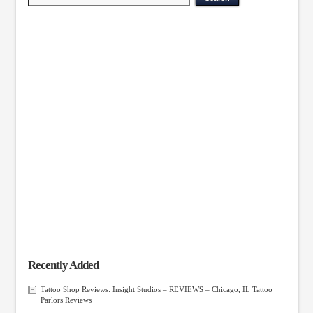
Recently Added
Tattoo Shop Reviews: Insight Studios – REVIEWS – Chicago, IL Tattoo
Parlors Reviews