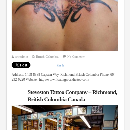
siteadmin
British Columbia
No Comment
Pin It
Address: 1458-8388 Capstan Way, Richmond British Columbia Phone: 604-
232-0220 Website: http://www.floatingworldtattoo.com/
Steveston Tattoo Company – Richmond,
British Columbia Canada