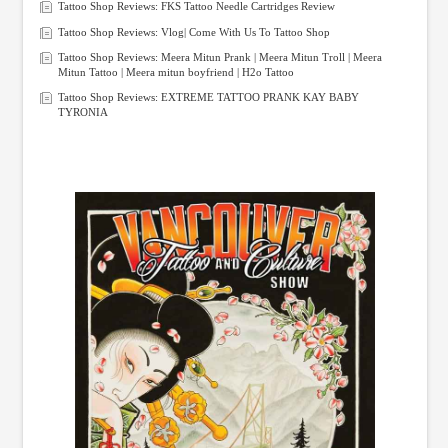
Tattoo Shop Reviews: FKS Tattoo Needle Cartridges Review
Tattoo Shop Reviews: Vlog| Come With Us To Tattoo Shop
Tattoo Shop Reviews: Meera Mitun Prank | Meera Mitun Troll | Meera
Mitun Tattoo | Meera mitun boyfriend | H2o Tattoo
Tattoo Shop Reviews: EXTREME TATTOO PRANK KAY BABY
TYRONIA