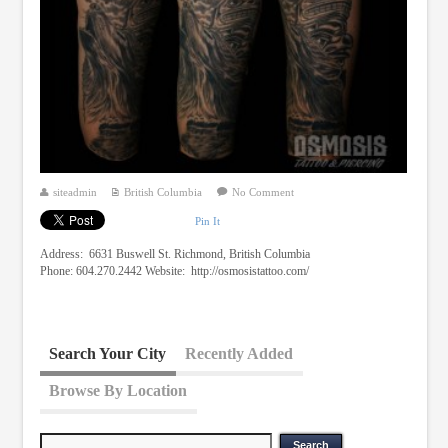
siteadmin
British Columbia
No Comment
Pin It
Address: 6631 Buswell St. Richmond, British Columbia
Phone: 604.270.2442 Website: http://osmosistattoo.com/
Search Your City
Recently Added
Browse By Location