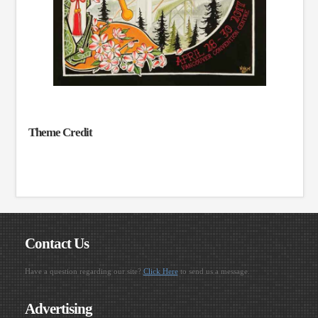
Theme Credit
Contact Us
Have a question regarding our site?
Click Here
to send us a message.
Advertising