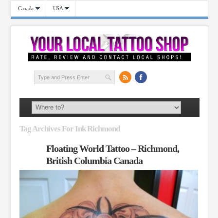
Canada
USA
Tag Archives For Ink Richmond
Floating World Tattoo – Richmond,
British Columbia Canada