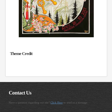
Theme Credit
Contact Us
Have a question regarding our site?
Click Here
to send us a message.