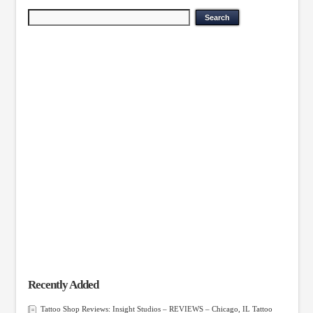
Recently Added
Tattoo Shop Reviews: Insight Studios – REVIEWS – Chicago, IL Tattoo