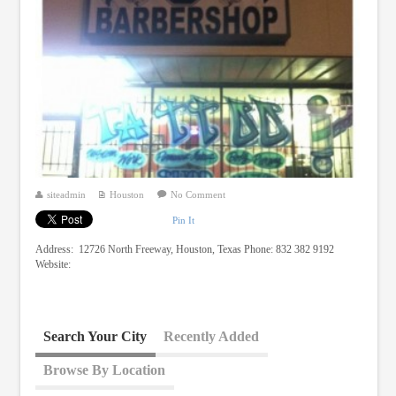
siteadmin
Houston
No Comment
Pin It
Address: 12726 North Freeway, Houston, Texas Phone: 832 382 9192
Website:
Search Your City
Recently Added
Browse By Location