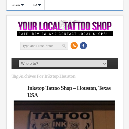
Canada
USA
Tag Archives For Inkstop Houston
Inkstop Tattoo Shop – Houston, Texas
USA