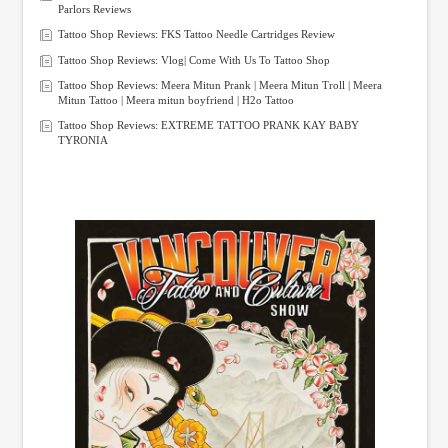
Parlors Reviews
Tattoo Shop Reviews: FKS Tattoo Needle Cartridges Review
Tattoo Shop Reviews: Vlog| Come With Us To Tattoo Shop
Tattoo Shop Reviews: Meera Mitun Prank | Meera Mitun Troll | Meera
Mitun Tattoo | Meera mitun boyfriend | H2o Tattoo
Tattoo Shop Reviews: EXTREME TATTOO PRANK KAY BABY
TYRONIA