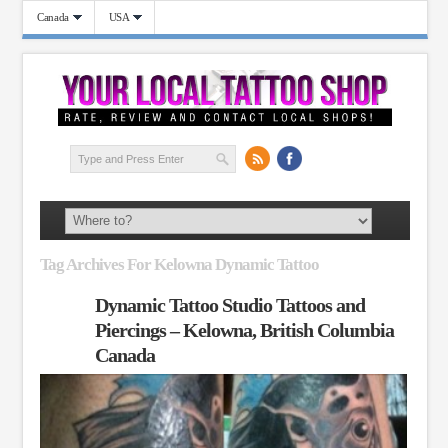
Canada
USA
Tag Archives For Kelowna Dynamic Tattoo
Dynamic Tattoo Studio Tattoos and
Piercings – Kelowna, British Columbia
Canada