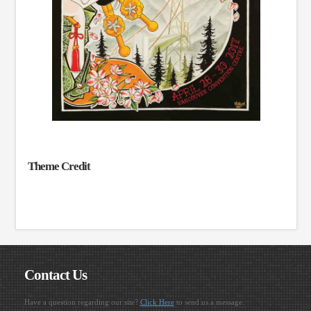
Theme Credit
Contact Us
Have a question regarding our site?
Click Here
to send us a message.