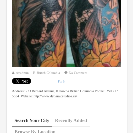
siteadmin
British Columbia
No Comment
Pin It
Address: 273 Bernard Avenue, Kelowna British Columbia Phone: 250 717
5654 Website: http://www.dynamicstudios.ca/
Search Your City
Recently Added
Browse By Location