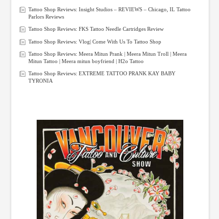
Tattoo Shop Reviews: Insight Studios – REVIEWS – Chicago, IL Tattoo
Parlors Reviews
Tattoo Shop Reviews: FKS Tattoo Needle Cartridges Review
Tattoo Shop Reviews: Vlog| Come With Us To Tattoo Shop
Tattoo Shop Reviews: Meera Mitun Prank | Meera Mitun Troll | Meera
Mitun Tattoo | Meera mitun boyfriend | H2o Tattoo
Tattoo Shop Reviews: EXTREME TATTOO PRANK KAY BABY
TYRONIA