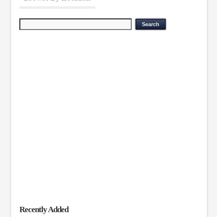
Recently Added